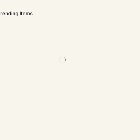
rending Items