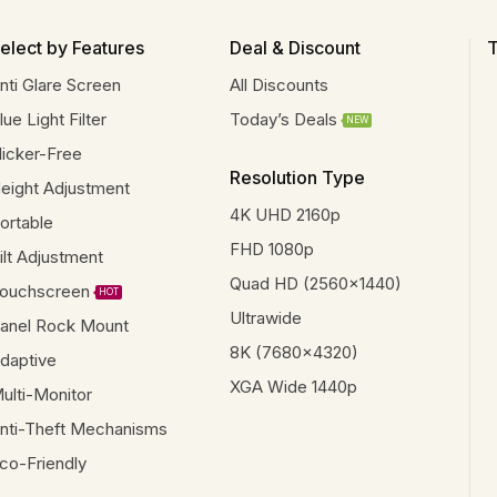
elect by Features
Deal & Discount
T
nti Glare Screen
All Discounts
lue Light Filter
Today’s Deals
NEW
licker-Free
Resolution Type
eight Adjustment
4K UHD 2160p
ortable
FHD 1080p
ilt Adjustment
Quad HD (2560x1440)
ouchscreen
HOT
Ultrawide
anel Rock Mount
8K (7680x4320)
daptive
XGA Wide 1440p
ulti-Monitor
nti-Theft Mechanisms
co-Friendly