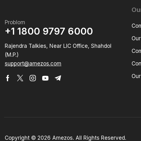
Ou
Problom
Com
+1 1800 9797 6000
Our
Rajendra Talkies, Near LIC Office, Shahdol
Com
(M.P.)
support@amezos.com
Con
Our
Copyright © 2026 Amezos. All Rights Reserved.