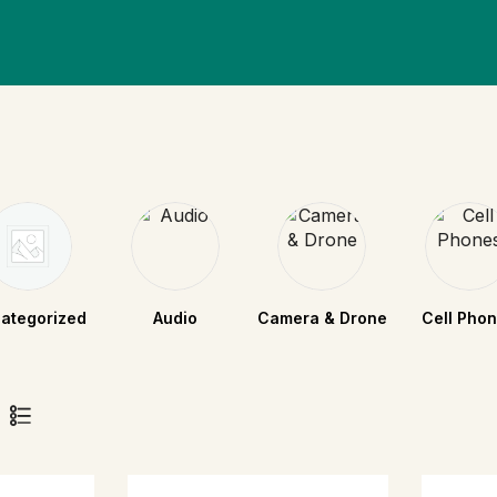
ategorized
Audio
Camera & Drone
Cell Pho