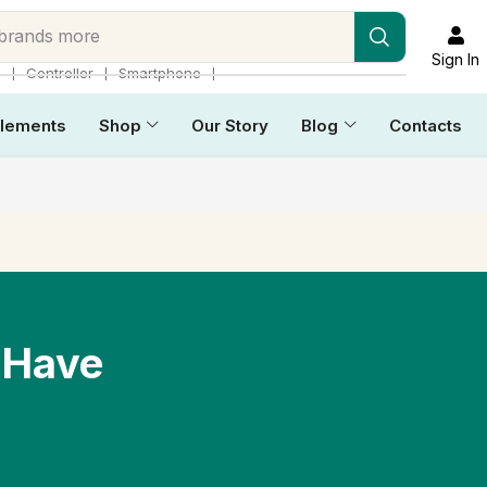
 brands more
Sign In
❘
❘
❘
p
Controller
Smartphone
lements
Shop
Our Story
Blog
Contacts
 Have