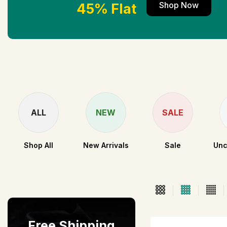
Shop Now
45% Flat
ALL
NEW
SALE
Shop All
New Arrivals
Sale
Unc
Free Shipping