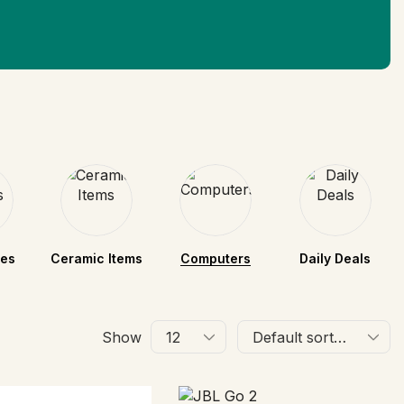
nes
Ceramic Items
Computers
Daily Deals
Show