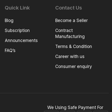
Quick Link
Contact Us
Blog
Become a Seller
Subscription
Contract
Manufacturing
Announcements
Terms & Condition
FAQ’s
Career with us
Consumer enquiry
We Using Safe Payment For