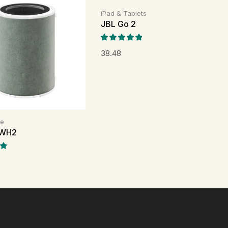
iPad & Tablets
JBL Go 2
38.48
me
WH2