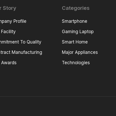
r Story
Categories
pany Profile
Smartphone
 Facility
Gaming Laptop
mitment To Quality
Smart Home
tract Manufacturing
Major Appliances
 Awards
Technologies