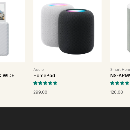
Audio
Smart Ho
NK WIDE
HomePod
NS-APM
299.00
120.00