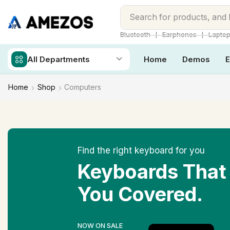
Search for
products, and
❘
❘
Bluetooth
Earphones
Lapto
All Departments
Home
Demos
E
Home
Shop
Computers
Find the right keyboard for you
Keyboards That
You Covered.
NOW ON SALE