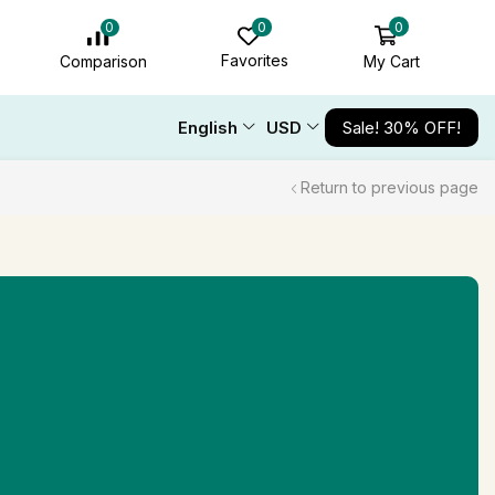
0
0
0
Favorites
My Cart
Comparison
English
USD
Sale! 30% OFF!
Return to previous page