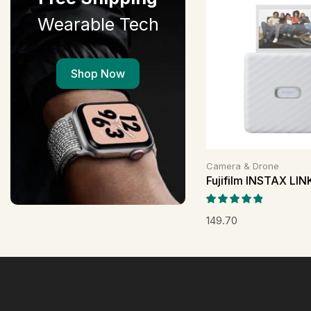
Wearable Tech
Shop Now
Camera & Drone
Fujifilm INSTAX LI
149.70