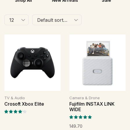
Shop All
New Arrivals
Sale
TV & Audio
Camera & Drone
Crosoft Xbox Elite
Fujifilm INSTAX LINK
WIDE
149.70