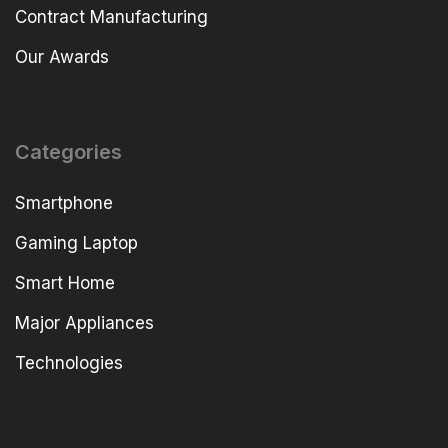
Contract Manufacturing
Our Awards
Categories
Smartphone
Gaming Laptop
Smart Home
Major Appliances
Technologies