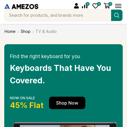
0
0
0
Search for
products, and brands more
Home
Shop
TV & Audio
Find the right keyboard for you
Keyboards That Have You
Covered.
NOW ON SALE
Shop Now
45% Flat