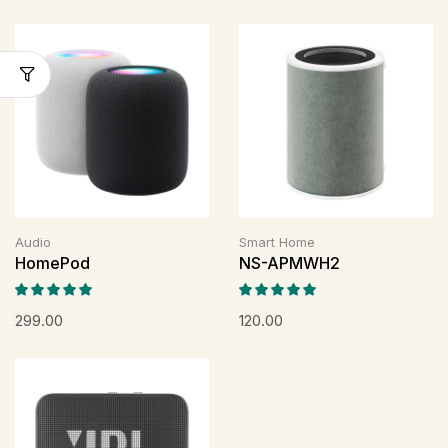
Audio
Smart Home
HomePod
NS-APMWH2
299.00
120.00