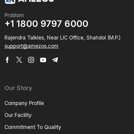
Problom
+1 1800 9797 6000
Rajendra Talkies, Near LIC Office, Shahdol (M.P.)
support@amezos.com
Our Story
Company Profile
Our Facility
Commitment To Quality