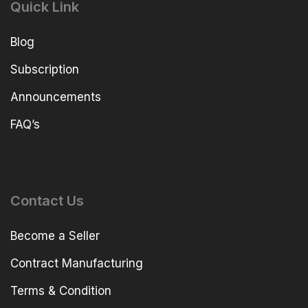
Quick Link
Blog
Subscription
Announcements
FAQ’s
Contact Us
Become a Seller
Contract Manufacturing
Terms & Condition