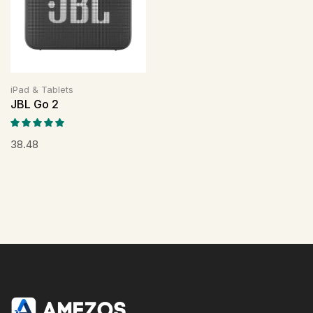
iPad & Tablets
JBL Go 2
38.48