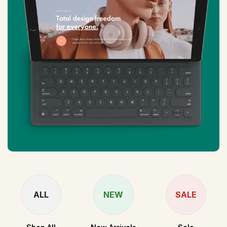
ALL
NEW
SALE