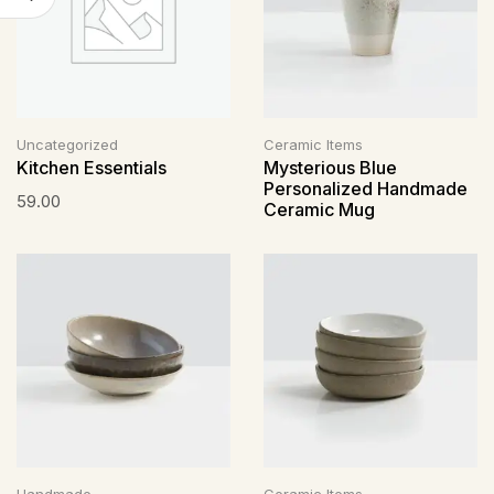
Uncategorized
Ceramic Items
Kitchen Essentials
Mysterious Blue
Personalized Handmade
59.00
Ceramic Mug