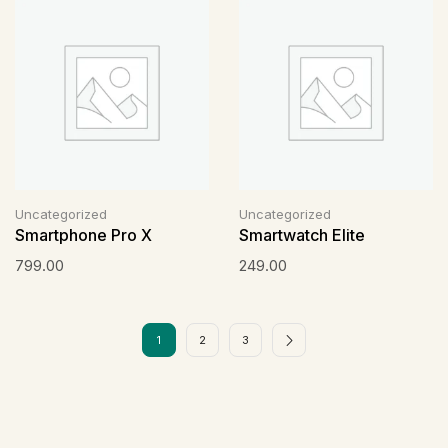
Uncategorized
Uncategorized
Smartphone Pro X
Smartwatch Elite
799.00
249.00
1
2
3