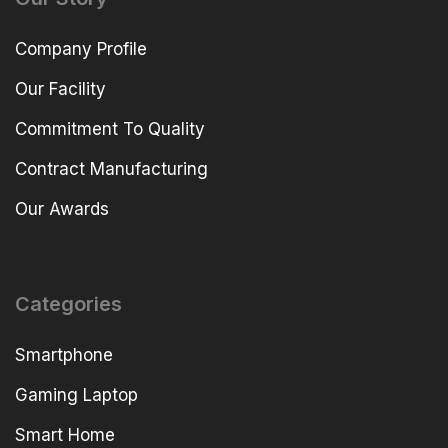
Company Profile
Our Facility
Commitment To Quality
Contract Manufacturing
Our Awards
Categories
Smartphone
Gaming Laptop
Smart Home