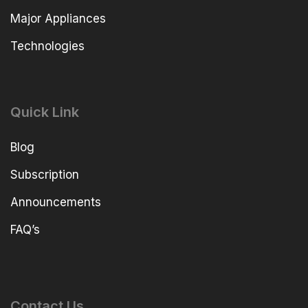
Major Appliances
Technologies
Quick Link
Blog
Subscription
Announcements
FAQ’s
Contact Us