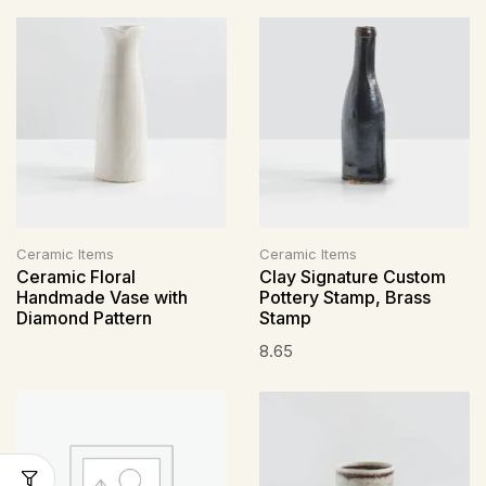
Ceramic Items
Ceramic Items
Ceramic Floral
Clay Signature Custom
Handmade Vase with
Pottery Stamp, Brass
Diamond Pattern
Stamp
8.65