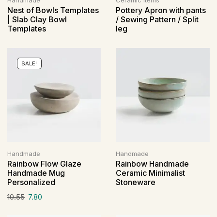
Handmade
Ceramic Items
Nest of Bowls Templates
Pottery Apron with pants
| Slab Clay Bowl
/ Sewing Pattern / Split
Templates
leg
SALE!
Handmade
Handmade
Rainbow Flow Glaze
Rainbow Handmade
Handmade Mug
Ceramic Minimalist
Personalized
Stoneware
10.55
7.80