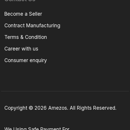
Become a Seller
Contract Manufacturing
Terms & Condition
Career with us
Consumer enquiry
Copyright © 2026 Amezos. All Rights Reserved.
We Using Safe Payment For