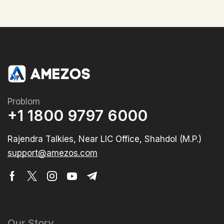
Problom
+1 1800 9797 6000
Rajendra Talkies, Near LIC Office, Shahdol (M.P.)
support@amezos.com
Our Story