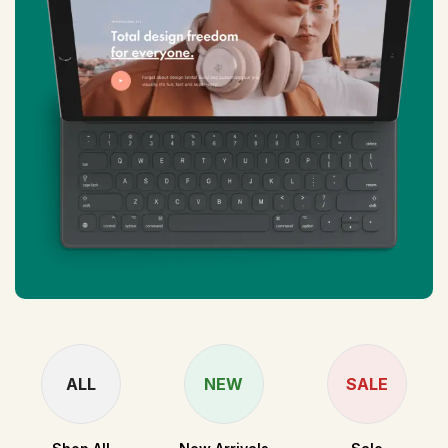
ALL
NEW
SALE