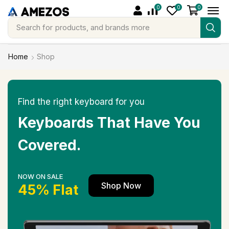
0
0
0
Search for
products, and brands more
Home
Shop
Find the right keyboard for you
Keyboards That Have You
Covered.
NOW ON SALE
Shop Now
45% Flat