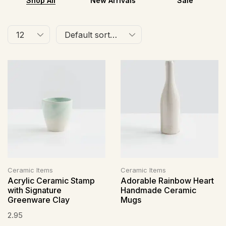
Shop All
New Arrivals
Sale
Ceramic Items
Ceramic Items
Acrylic Ceramic Stamp
Adorable Rainbow Heart
with Signature
Handmade Ceramic
Greenware Clay
Mugs
2.95