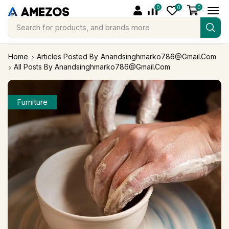
0
0
0
Search for
products, and brands more
Home
Articles Posted By
Anandsinghmarko786@gmail.com
All Posts By Anandsinghmarko786@gmail.com
Furniture