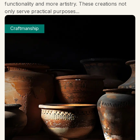
functionality and more artistry. These creations not
only serve practical purposes...
Craftmanship