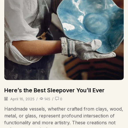
Here’s the Best Sleepover You’ll Ever
April 16, 2025
/
145
/
0
Handmade vessels, whether crafted from clays, wood,
metal, or glass, represent profound intersection of
functionality and more artistry. These creations not