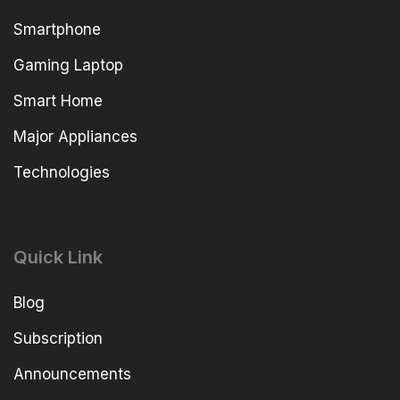
Smartphone
Gaming Laptop
Smart Home
Major Appliances
Technologies
Quick Link
Blog
Subscription
Announcements