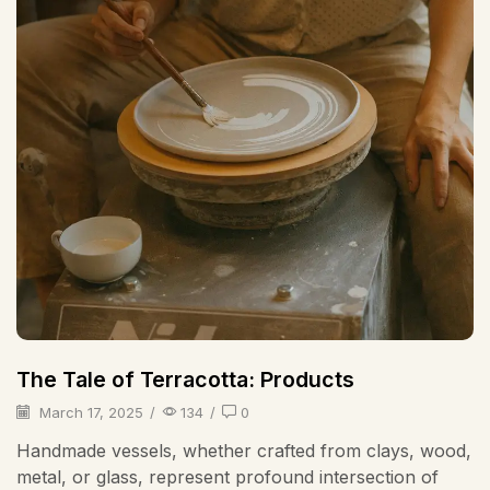
The Tale of Terracotta: Products
March 17, 2025
/
134
/
0
Handmade vessels, whether crafted from clays, wood,
metal, or glass, represent profound intersection of