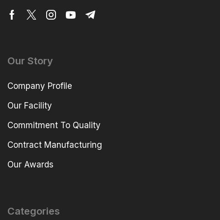
Our Story
Company Profile
Our Facility
Commitment To Quality
Contract Manufacturing
Our Awards
Categories