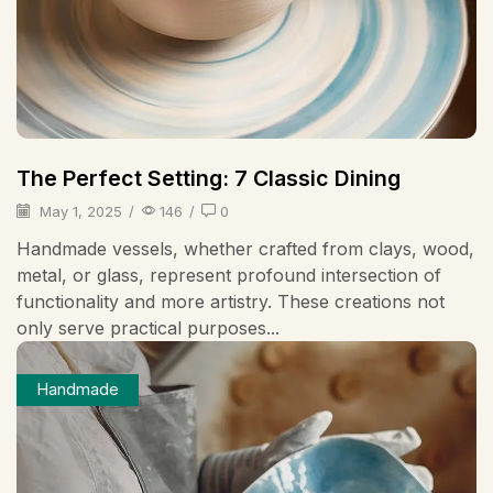
The Perfect Setting: 7 Classic Dining
May 1, 2025
/
146
/
0
Handmade vessels, whether crafted from clays, wood,
metal, or glass, represent profound intersection of
functionality and more artistry. These creations not
only serve practical purposes...
Handmade