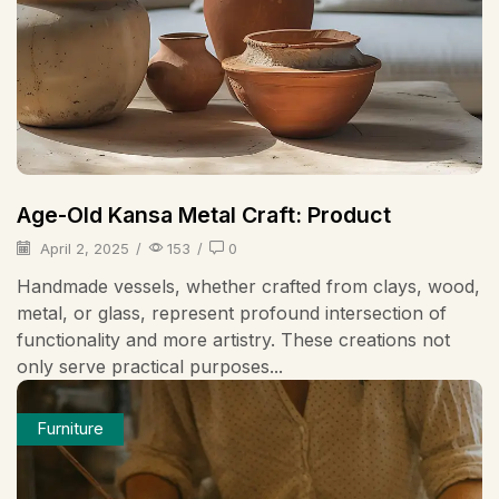
Age-Old Kansa Metal Craft: Product
April 2, 2025
/
153
/
0
Handmade vessels, whether crafted from clays, wood,
metal, or glass, represent profound intersection of
functionality and more artistry. These creations not
only serve practical purposes...
Furniture