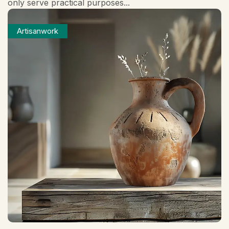
only serve practical purposes...
Artisanwork