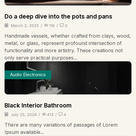
Do a deep dive into the pots and pans
March 2, 2025
/
116
/
0
Handmade vessels, whether crafted from clays, wood,
metal, or glass, represent profound intersection of
functionality and more artistry. These creations not
only serve practical purposes...
Audio Electronics
Black Interior Bathroom
July 25, 2024
/
413
/
4
There are many variations of passages of Lorem
Ipsum available...