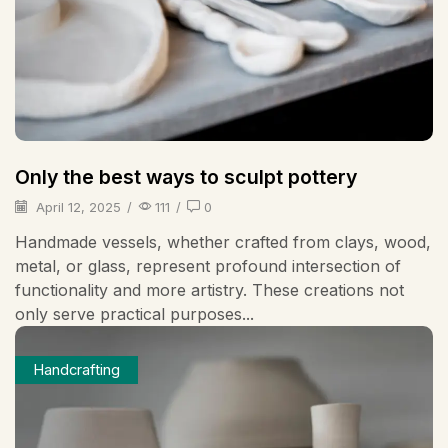
Only the best ways to sculpt pottery
April 12, 2025
/
111
/
0
Handmade vessels, whether crafted from clays, wood,
metal, or glass, represent profound intersection of
functionality and more artistry. These creations not
only serve practical purposes...
Handcrafting