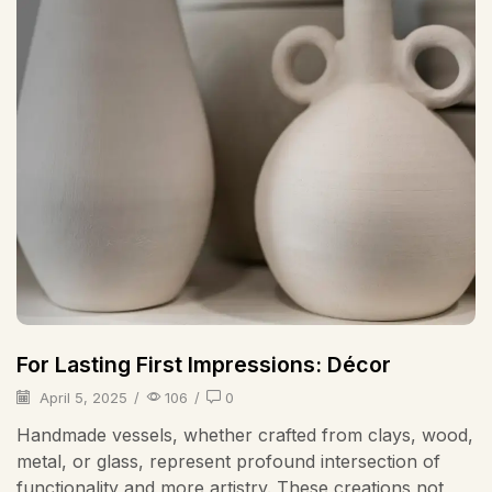
For Lasting First Impressions: Décor
April 5, 2025
/
106
/
0
Handmade vessels, whether crafted from clays, wood,
metal, or glass, represent profound intersection of
functionality and more artistry. These creations not