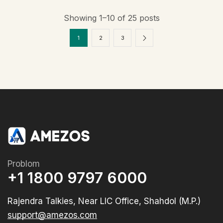
Showing 1–10 of 25 posts
1
2
3
Problom
+1 1800 9797 6000
Rajendra Talkies, Near LIC Office, Shahdol (M.P.)
support@amezos.com