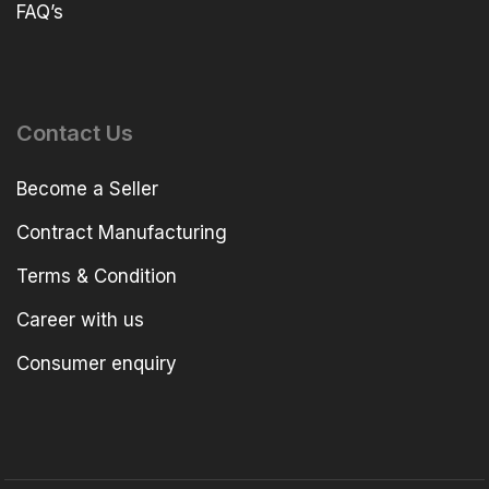
FAQ’s
Contact Us
Become a Seller
Contract Manufacturing
Terms & Condition
Career with us
Consumer enquiry