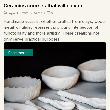
Ceramics courses that will elevate
April 14, 2025
/
114
/
0
Handmade vessels, whether crafted from clays, wood,
metal, or glass, represent profound intersection of
functionality and more artistry. These creations not
only serve practical purposes...
Ecommerce