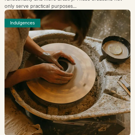
only serve practical purposes...
Indulgences