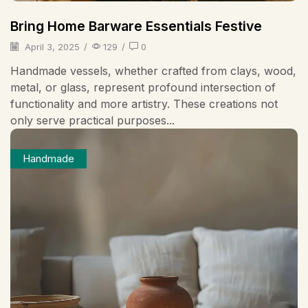
Bring Home Barware Essentials Festive
April 3, 2025
/
129
/
0
Handmade vessels, whether crafted from clays, wood,
metal, or glass, represent profound intersection of
functionality and more artistry. These creations not
only serve practical purposes...
Handmade