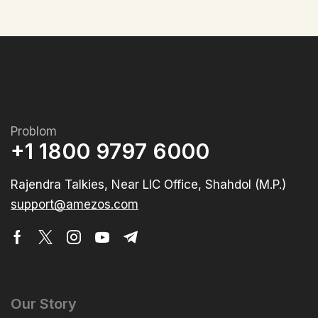
Problom
+1 1800 9797 6000
Rajendra Talkies, Near LIC Office, Shahdol (M.P.)
support@amezos.com
Our Story