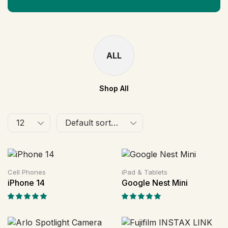
ALL
Shop All
Cell Phones
iPad & Tablets
iPhone 14
Google Nest Mini