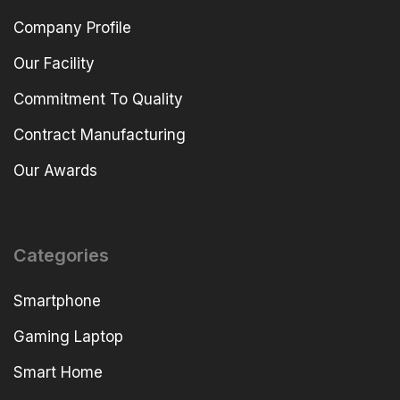
Company Profile
Our Facility
Commitment To Quality
Contract Manufacturing
Our Awards
Categories
Smartphone
Gaming Laptop
Smart Home