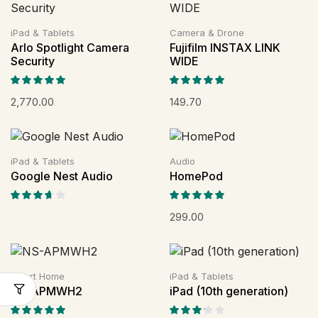
iPad & Tablets
Camera & Drone
Arlo Spotlight Camera
Fujifilm INSTAX LINK
Security
WIDE
2,770.00
149.70
iPad & Tablets
Audio
Google Nest Audio
HomePod
299.00
Smart Home
iPad & Tablets
NS-APMWH2
iPad (10th generation)