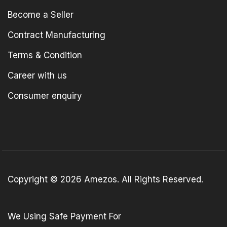
Become a Seller
Contract Manufacturing
Terms & Condition
Career with us
Consumer enquiry
Copyright © 2026 Amezos. All Rights Reserved.
We Using Safe Payment For