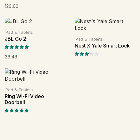
120.00
iPad & Tablets
JBL Go 2
iPad & Tablets
Nest X Yale Smart Lock
38.48
iPad & Tablets
Ring Wi-Fi Video
Doorbell