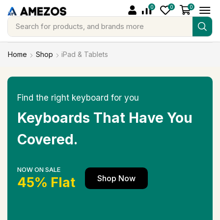
0
0
0
Search for
products, and brands more
Home
Shop
iPad & Tablets
Find the right keyboard for you
Keyboards That Have You
Covered.
NOW ON SALE
Shop Now
45% Flat