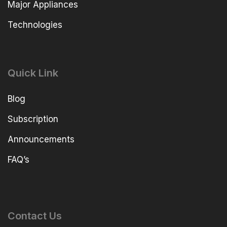
Major Appliances
Technologies
Quick Link
Blog
Subscription
Announcements
FAQ’s
Contact Us