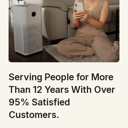
Serving People for More
Than 12 Years With Over
95% Satisfied
Customers.