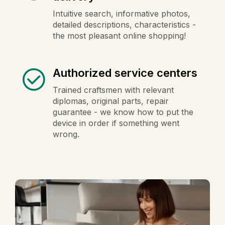
Intuitive search, informative photos,
detailed descriptions, characteristics -
the most pleasant online shopping!
Authorized service centers
Trained craftsmen with relevant
diplomas, original parts, repair
guarantee - we know how to put the
device in order if something went
wrong.