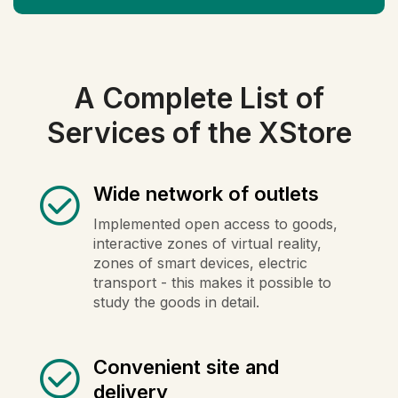
A Complete List of
Services of the XStore
Wide network of outlets
Implemented open access to goods,
interactive zones of virtual reality,
zones of smart devices, electric
transport - this makes it possible to
study the goods in detail.
Convenient site and
delivery