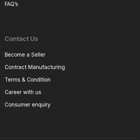
FAQ’s
Contact Us
Become a Seller
Contract Manufacturing
Terms & Condition
Career with us
Consumer enquiry