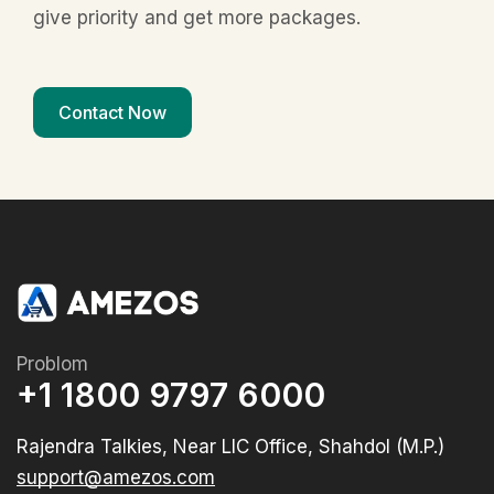
give priority and get more packages.
Contact Now
Problom
+1 1800 9797 6000
Rajendra Talkies, Near LIC Office, Shahdol (M.P.)
support@amezos.com