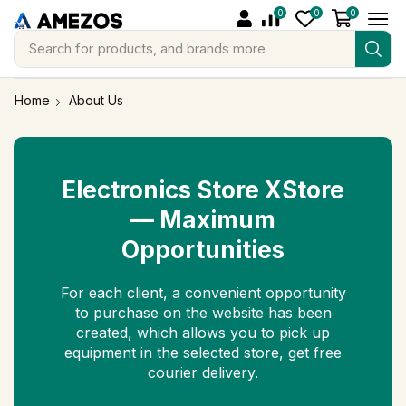
0
0
0
Search for
products, and brands more
Home
About Us
Electronics Store XStore
— Maximum
Opportunities
For each client, a convenient opportunity
to purchase on the website has been
created, which allows you to pick up
equipment in the selected store, get free
courier delivery.