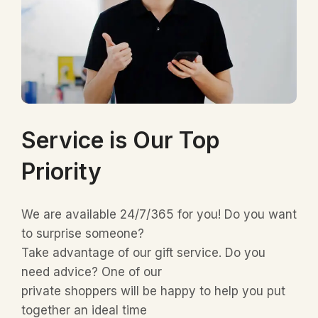
Service is Our Top
Priority
We are available 24/7/365 for you! Do you want
to surprise someone?
Take advantage of our gift service. Do you
need advice? One of our
private shoppers will be happy to help you put
together an ideal time