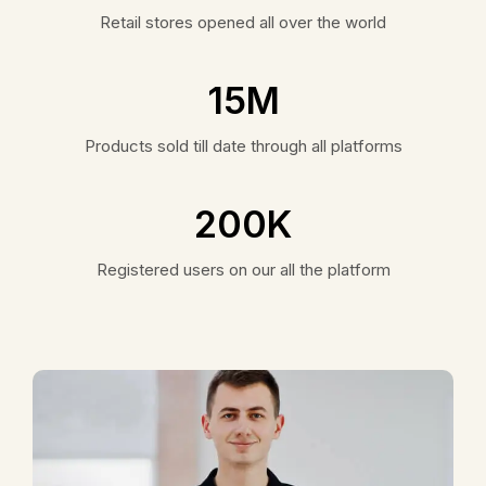
Retail stores opened all over the world
15
M
Products sold till date through all platforms
200
K
Registered users on our all the platform