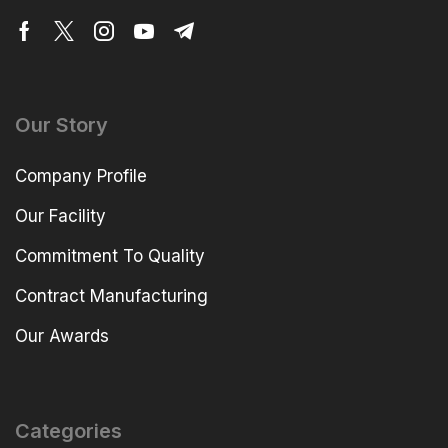
Our Story
Company Profile
Our Facility
Commitment To Quality
Contract Manufacturing
Our Awards
Categories