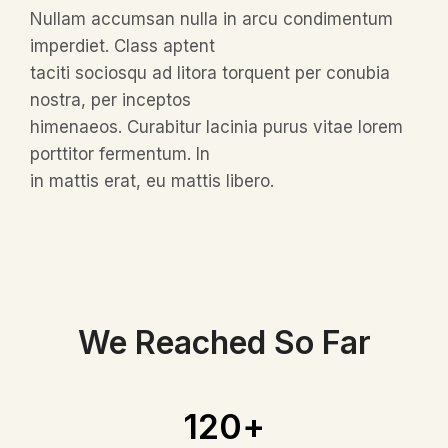
Nullam accumsan nulla in arcu condimentum
imperdiet. Class aptent
taciti sociosqu ad litora torquent per conubia
nostra, per inceptos
himenaeos. Curabitur lacinia purus vitae lorem
porttitor fermentum. In
in mattis erat, eu mattis libero.
We Reached So Far
120
+