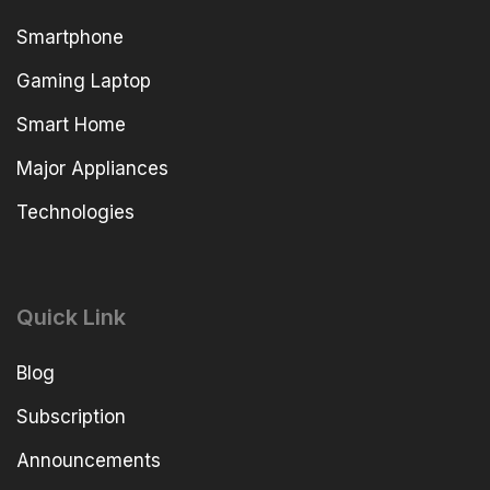
Smartphone
Gaming Laptop
Smart Home
Major Appliances
Technologies
Quick Link
Blog
Subscription
Announcements