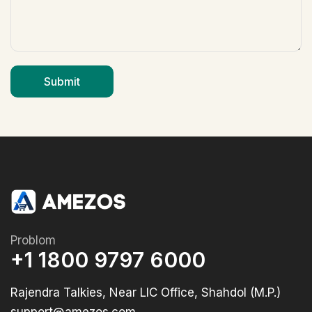
Problom
+1 1800 9797 6000
Rajendra Talkies, Near LIC Office, Shahdol (M.P.)