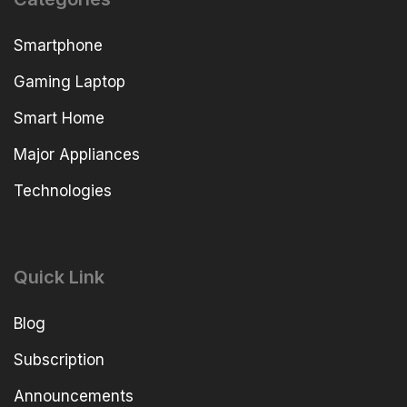
Smartphone
Gaming Laptop
Smart Home
Major Appliances
Technologies
Quick Link
Blog
Subscription
Announcements