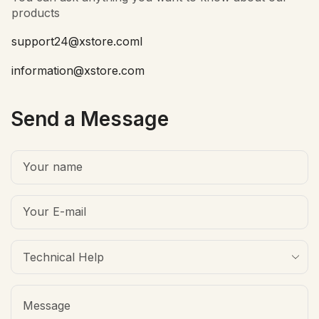
products
support24@xstore.coml
information@xstore.com
Send a Message