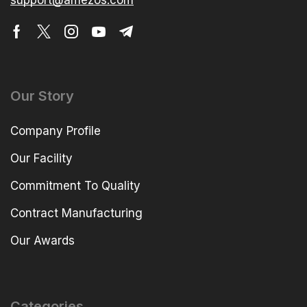
support@amezos.com
Our Story
Company Profile
Our Facility
Commitment To Quality
Contract Manufacturing
Our Awards
Categories