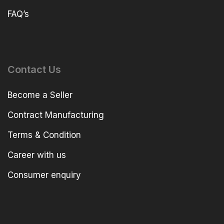
FAQ’s
Contact Us
Become a Seller
Contract Manufacturing
Terms & Condition
Career with us
Consumer enquiry