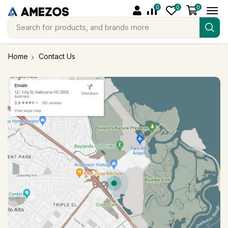
0
0
0
Search for
products, and brands more
Home
Contact Us