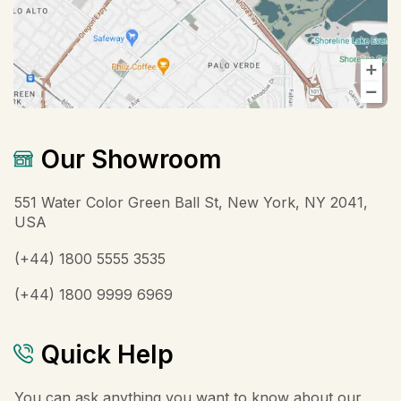
Our Showroom
551 Water Color Green Ball St, New York, NY 2041,
USA
(+44) 1800 5555 3535
(+44) 1800 9999 6969
Quick Help
You can ask anything you want to know about our