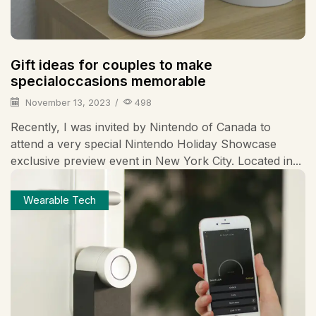
Gift ideas for couples to make
specialoccasions memorable
November 13, 2023
/
498
Recently, I was invited by Nintendo of Canada to
attend a very special Nintendo Holiday Showcase
exclusive preview event in New York City. Located in...
Wearable Tech