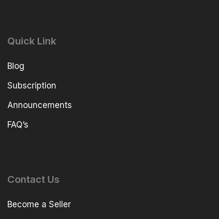
Quick Link
Blog
Subscription
Announcements
FAQ’s
Contact Us
Become a Seller