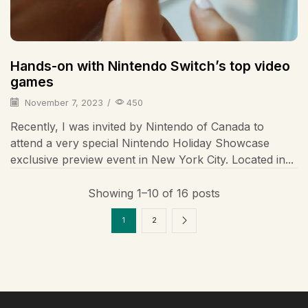
Hands-on with Nintendo Switch’s top video
games
November 7, 2023
/
450
Recently, I was invited by Nintendo of Canada to
attend a very special Nintendo Holiday Showcase
exclusive preview event in New York City. Located in...
Showing 1–10 of 16 posts
1
2