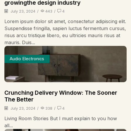
growingthe design industry
July 23, 2024
/
443
/
4
Lorem ipsum dolor sit amet, consectetur adipiscing elit.
Suspendisse fringilla, sapien luctus fermentum cursus,
risus arcu tristique libero, eu ultricies mauris risus at
mauris. Duis...
Audio Electronics
Crunching Delivery Window: The Sooner
The Better
July 23, 2024
/
338
/
4
Living Room Stories But I must explain to you how
all...