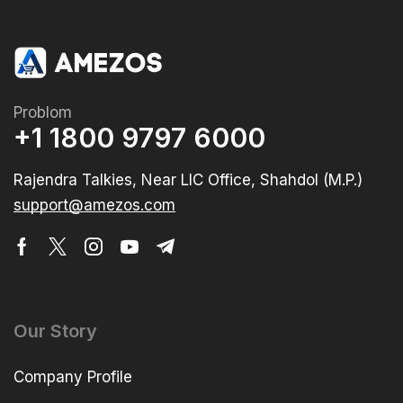
Problom
+1 1800 9797 6000
Rajendra Talkies, Near LIC Office, Shahdol (M.P.)
support@amezos.com
Our Story
Company Profile