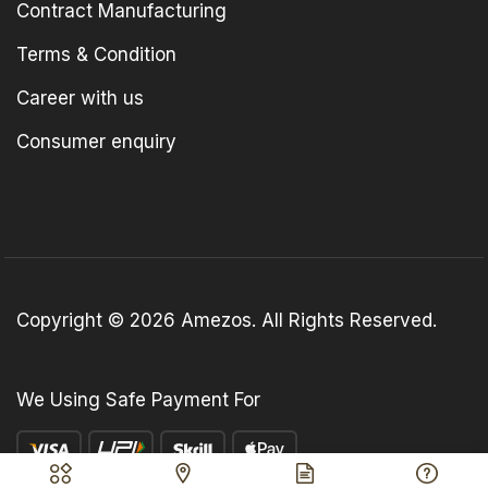
Contract Manufacturing
Terms & Condition
Career with us
Consumer enquiry
Copyright © 2026 Amezos. All Rights Reserved.
We Using Safe Payment For