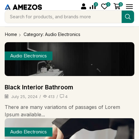
0
0
0
Search for
products, and brands more
Home
Category: Audio Electronics
Audio Electronics
Black Interior Bathroom
July 25, 2024
/
413
/
4
There are many variations of passages of Lorem
Ipsum available...
Audio Electronics