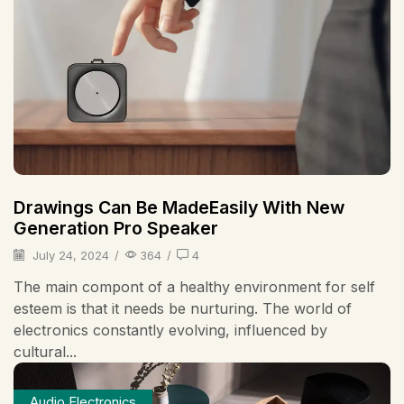
Drawings Can Be MadeEasily With New
Generation Pro Speaker
July 24, 2024
/
364
/
4
The main compont of a healthy environment for self
esteem is that it needs be nurturing. The world of
electronics constantly evolving, influenced by
cultural...
Audio Electronics