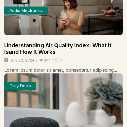
Audio Electronics
Understanding Air Quality Index: What It
Isand How It Works
July 22, 2024
/
344
/
4
Lorem ipsum dolor sit amet, consectetur adipiscing...
Daily Deals