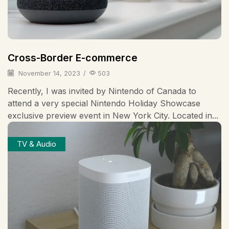
Cross-Border E-commerce
November 14, 2023
/
503
Recently, I was invited by Nintendo of Canada to
attend a very special Nintendo Holiday Showcase
exclusive preview event in New York City. Located in...
TV & Audio