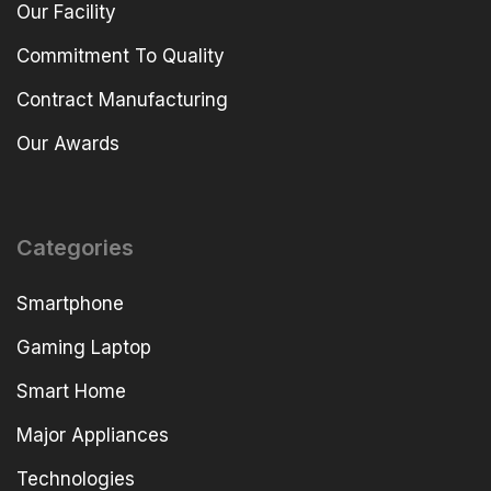
Our Facility
Commitment To Quality
Contract Manufacturing
Our Awards
Categories
Smartphone
Gaming Laptop
Smart Home
Major Appliances
Technologies