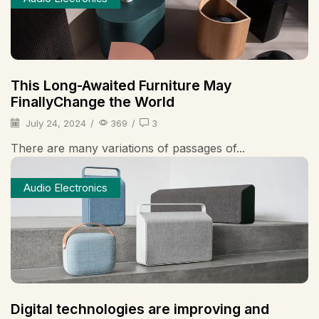
This Long-Awaited Furniture May
FinallyChange the World
July 24, 2024
/
369
/
3
There are many variations of passages of...
Audio Electronics
Digital technologies are improving and