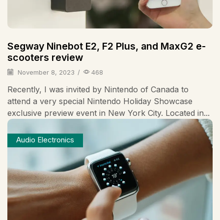
Segway Ninebot E2, F2 Plus, and MaxG2 e-
scooters review
November 8, 2023
/
468
Recently, I was invited by Nintendo of Canada to
attend a very special Nintendo Holiday Showcase
exclusive preview event in New York City. Located in...
Audio Electronics