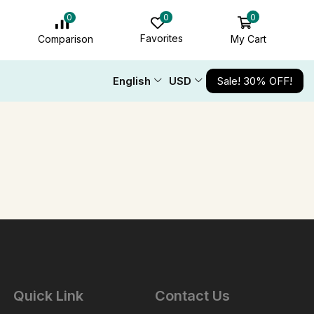
0
0
0
Favorites
My Cart
Comparison
English
USD
Sale! 30% OFF!
Quick Link
Contact Us