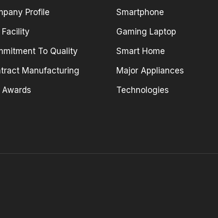
pany Profile
Smartphone
 Facility
Gaming Laptop
mitment To Quality
Smart Home
tract Manufacturing
Major Appliances
 Awards
Technologies