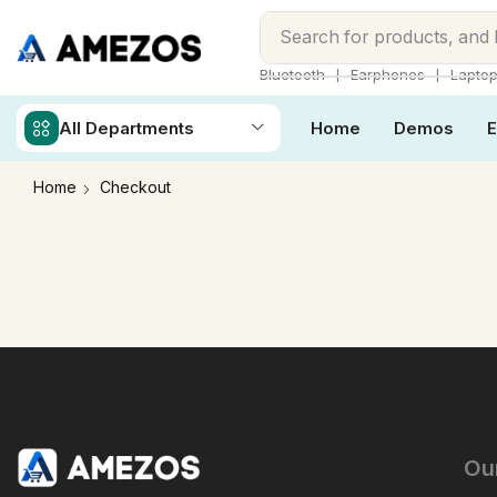
Search for
products, and
❘
❘
Bluetooth
Earphones
Lapto
All Departments
Home
Demos
E
Home
Checkout
Ou