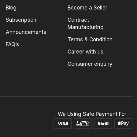
Blog
Become a Seller
Subscription
Contract
Manufacturing
Announcements
Terms & Condition
FAQ’s
Career with us
Consumer enquiry
We Using Safe Payment For