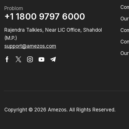
Com
Problom
+1 1800 9797 6000
Our
Rajendra Talkies, Near LIC Office, Shahdol
Com
(M.P.)
Con
support@amezos.com
Our
Copyright © 2026 Amezos. All Rights Reserved.