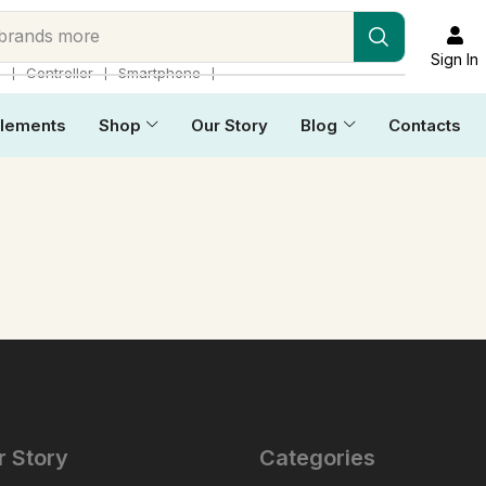
 brands more
Sign In
❘
❘
❘
p
Controller
Smartphone
lements
Shop
Our Story
Blog
Contacts
r Story
Categories