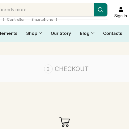
 brands more
Sign In
❘
❘
❘
p
Controller
Smartphone
lements
Shop
Our Story
Blog
Contacts
CHECKOUT