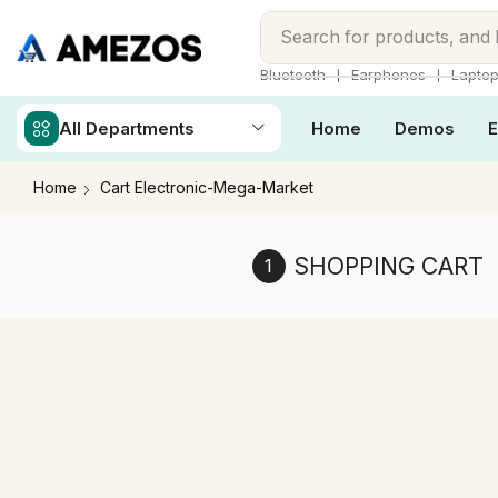
Search for
products, and
❘
❘
Bluetooth
Earphones
Lapto
All Departments
Home
Demos
E
Home
Cart Electronic-Mega-Market
SHOPPING CART