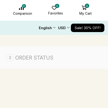
0
0
0
Favorites
My Cart
Comparison
English
USD
Sale! 30% OFF!
ORDER STATUS