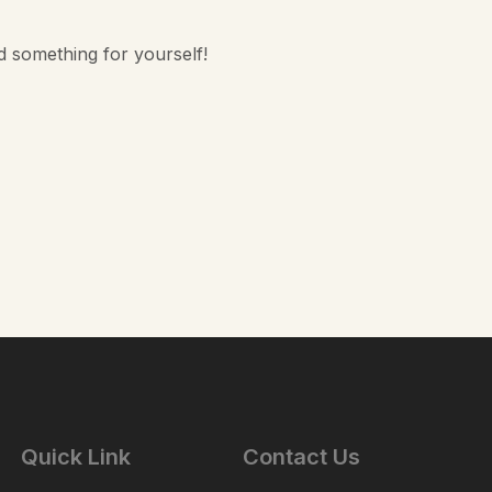
d something for yourself!
Quick Link
Contact Us