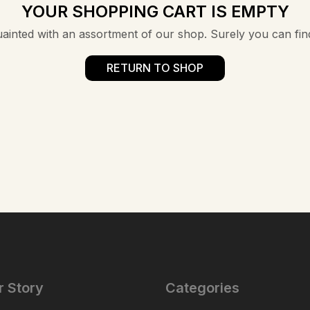
YOUR SHOPPING CART IS EMPTY
uainted with an assortment of our shop. Surely you can fin
RETURN TO SHOP
r Story
Categories