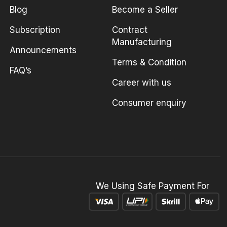
Blog
Become a Seller
Subscription
Contract
Manufacturing
Announcements
Terms & Condition
FAQ’s
Career with us
Consumer enquiry
We Using Safe Payment For