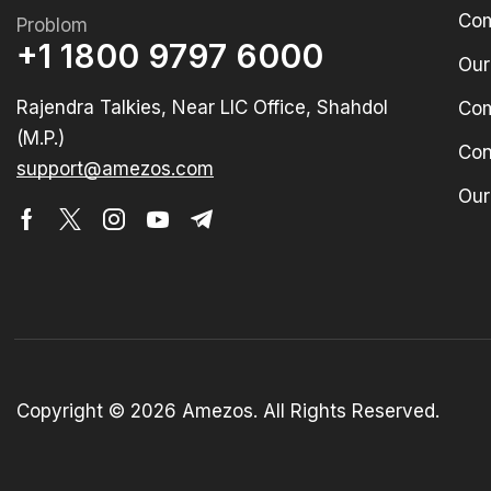
Com
Problom
+1 1800 9797 6000
Our
Rajendra Talkies, Near LIC Office, Shahdol
Com
(M.P.)
Con
support@amezos.com
Our
Copyright © 2026 Amezos. All Rights Reserved.