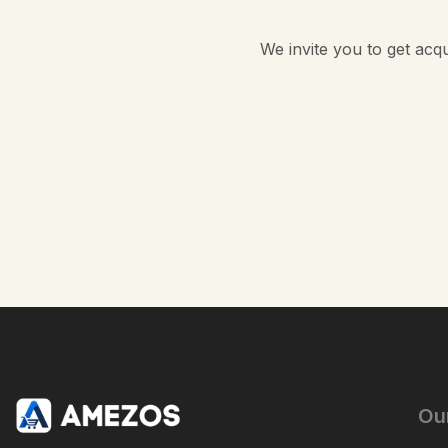
We invite you to get acq
Ou