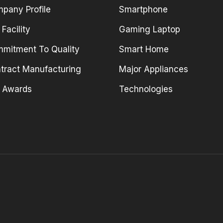
pany Profile
Smartphone
 Facility
Gaming Laptop
mitment To Quality
Smart Home
tract Manufacturing
Major Appliances
 Awards
Technologies