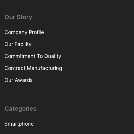
Our Story
Company Profile
Our Facility
Commitment To Quality
Contract Manufacturing
Our Awards
Categories
Smartphone