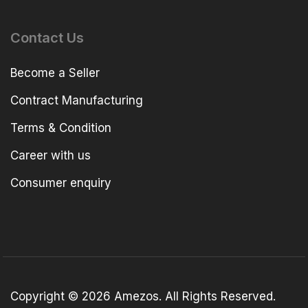
Contact Us
Become a Seller
Contract Manufacturing
Terms & Condition
Career with us
Consumer enquiry
Copyright © 2026 Amezos. All Rights Reserved.