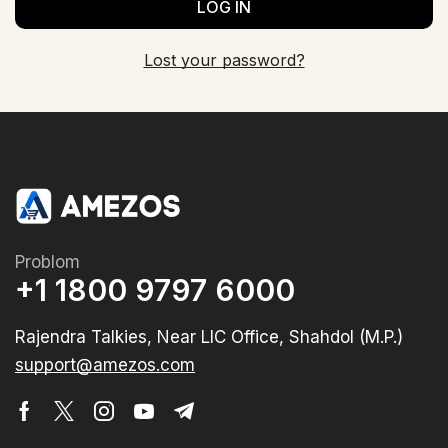
LOG IN
Lost your password?
Problom
+1 1800 9797 6000
Rajendra Talkies, Near LIC Office, Shahdol (M.P.)
support@amezos.com