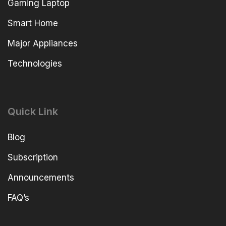
Gaming Laptop
Smart Home
Major Appliances
Technologies
Quick Link
Blog
Subscription
Announcements
FAQ’s