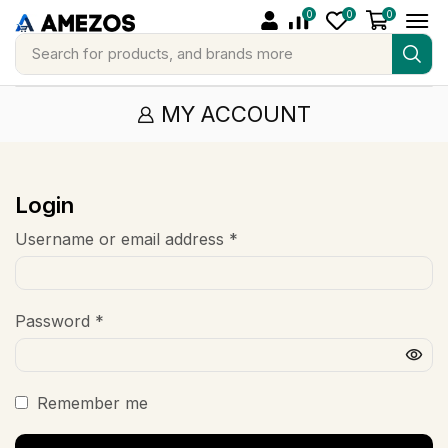
0
0
0
Search for
products, and brands more
MY ACCOUNT
Login
Username or email address
*
Password
*
Remember me