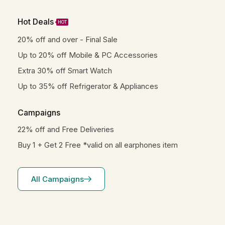
Hot Deals
HOT
20% off and over - Final Sale
Up to 20% off Mobile & PC Accessories
Extra 30% off Smart Watch
Up to 35% off Refrigerator & Appliances
Campaigns
22% off and Free Deliveries
Buy 1 + Get 2 Free *valid on all earphones item
All Campaigns