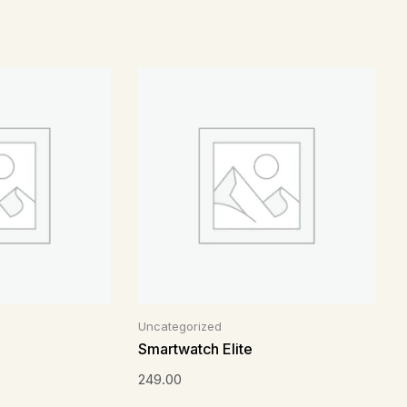
Uncategorized
Smartwatch Elite
249.00