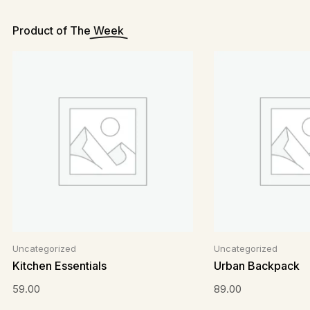
Product of The
Week
Uncategorized
Uncategorized
Kitchen Essentials
Urban Backpack
59.00
89.00