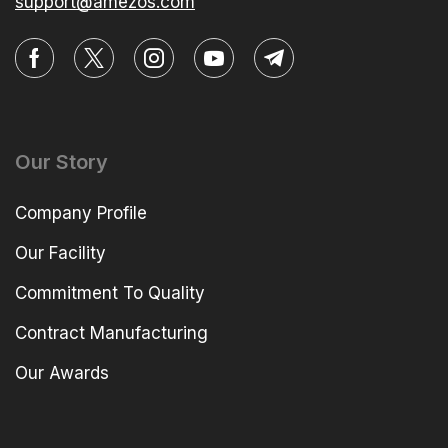
support@amezos.com
Our Story
Company Profile
Our Facility
Commitment To Quality
Contract Manufacturing
Our Awards