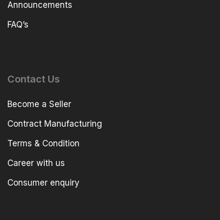
Announcements
FAQ’s
Contact Us
Become a Seller
Contract Manufacturing
Terms & Condition
Career with us
Consumer enquiry