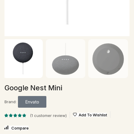
Google Nest Mini
Envato
Brand:
Add To Wishlist
(
1
customer review)
Compare