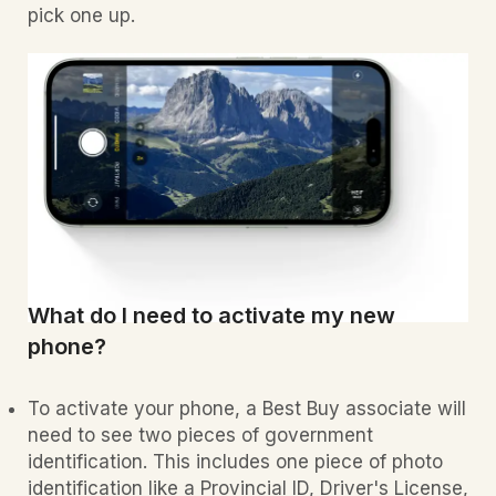
pick one up.
What do I need to activate my new
phone?
To activate your phone, a Best Buy associate will
need to see two pieces of government
identification. This includes one piece of photo
identification like a Provincial ID, Driver's License,