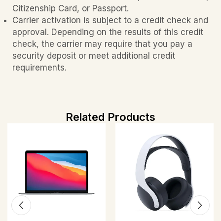
Citizenship Card, or Passport.
Carrier activation is subject to a credit check and
approval. Depending on the results of this credit
check, the carrier may require that you pay a
security deposit or meet additional credit
requirements.
Related Products