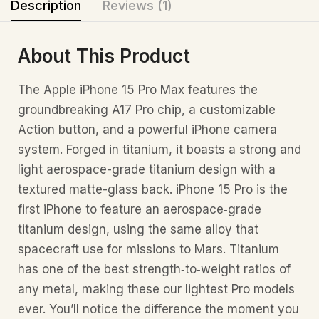
Description
Reviews (1)
About This Product
The Apple iPhone 15 Pro Max features the
groundbreaking A17 Pro chip, a customizable
Action button, and a powerful iPhone camera
system. Forged in titanium, it boasts a strong and
light aerospace-grade titanium design with a
textured matte-glass back. iPhone 15 Pro is the
first iPhone to feature an aerospace‑grade
titanium design, using the same alloy that
spacecraft use for missions to Mars. Titanium
has one of the best strength‑to‑weight ratios of
any metal, making these our lightest Pro models
ever. You’ll notice the difference the moment you