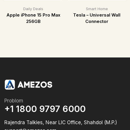
Daily Deals
Smart Home
Apple iPhone 15 Pro Max
Tesla – Universal Wall
256GB
Connector
Problom
+1 1800 9797 6000
Rajendra Talkies, Near LIC Office, Shahdol (M.P.)