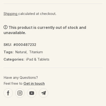
Shipping
calculated at checkout.
This product is currently out of stock and
unavailable.
SKU:
#000487232
Tags:
Natural
,
Titanium
Categories:
iPad & Tablets
Have any Questions?
Feel free to
Get in touch