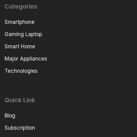
Categories
Smartphone
Gaming Laptop
Smart Home
Major Appliances
Technologies
Quick Link
Blog
Subscription