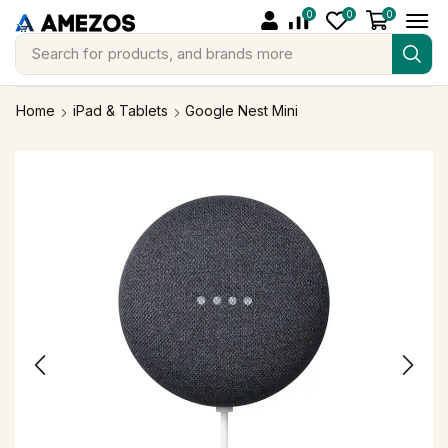
0
0
0
Search for
products, and brands more
Home
iPad & Tablets
Google Nest Mini