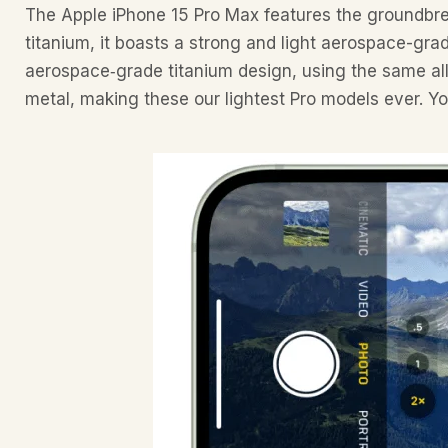
The Apple iPhone 15 Pro Max features the groundbre
titanium, it boasts a strong and light aerospace-grad
aerospace‑grade titanium design, using the same allo
metal, making these our lightest Pro models ever. Yo