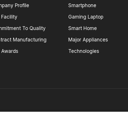
pany Profile
Smartphone
 Facility
Gaming Laptop
mitment To Quality
Smart Home
tract Manufacturing
Major Appliances
 Awards
Technologies