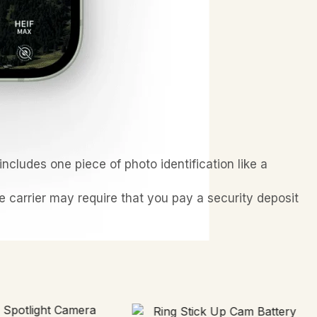
ncludes one piece of photo identification like a
he carrier may require that you pay a security deposit