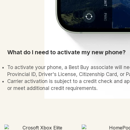
What do I need to activate my new phone?
To activate your phone, a Best Buy associate will nee
Provincial ID, Driver's License, Citizenship Card, or P
Carrier activation is subject to a credit check and a
or meet additional credit requirements.