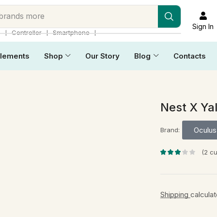
 brands more
Sign In
❘
❘
❘
p
Controller
Smartphone
lements
Shop
Our Story
Blog
Contacts
Nest X Ya
Oculus 
Brand:
(
2
cu
Shipping
calcula