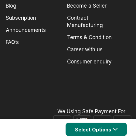
Blog
Become a Seller
Subscription
Contract
Manufacturing
Announcements
Terms & Condition
FAQ’s
Career with us
Consumer enquiry
We Using Safe Payment For
Select Options