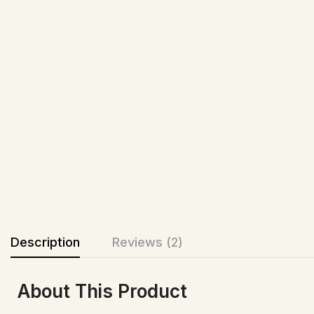
Description
Reviews (2)
About This Product