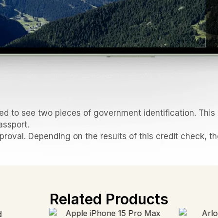
d to see two pieces of government identification. This i
assport.
pproval. Depending on the results of this credit check, t
Related Products