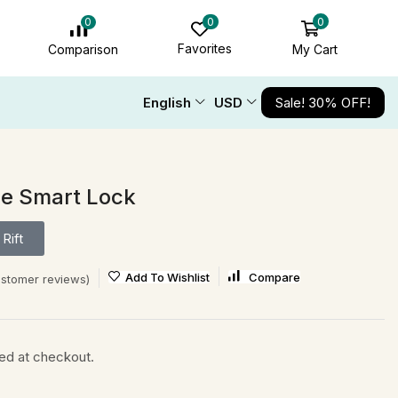
0
0
0
Favorites
My Cart
Comparison
English
USD
Sale! 30% OFF!
le Smart Lock
Rift
Add To Wishlist
Compare
stomer reviews)
ted at checkout.