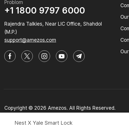
Problom
Com
+1 1800 9797 6000
Our
Rajendra Talkies, Near LIC Office, Shahdol
Com
(M.P.)
support@amezos.com
Con
Our
Copyright © 2026 Amezos. All Rights Reserved.
Nest X Yale Smart Lock