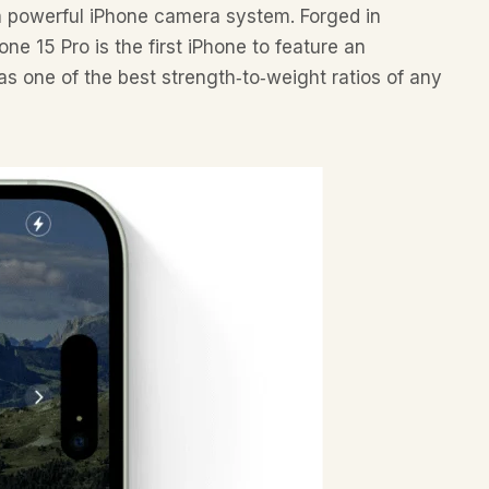
a powerful iPhone camera system. Forged in
ne 15 Pro is the first iPhone to feature an
s one of the best strength‑to‑weight ratios of any