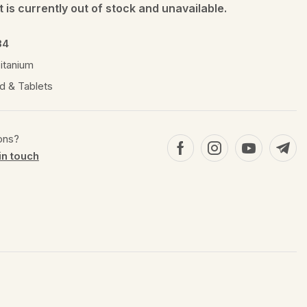
 is currently out of stock and unavailable.
84
itanium
d & Tablets
ons?
in touch