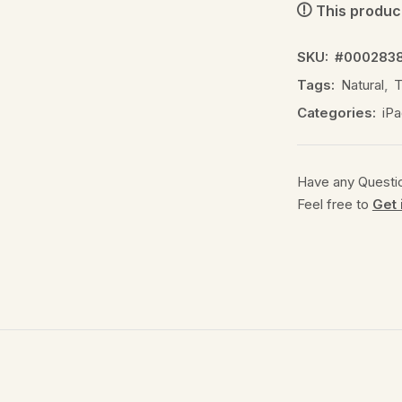
This product
SKU:
#000283
Tags:
Natural
,
T
Categories:
iPa
Have any Questi
Feel free to
Get 