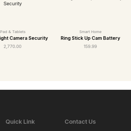
iPad & Tablets
Smart Home
light Camera Security
Ring Stick Up Cam Battery
2,770.00
159.99
Quick Link
Contact Us