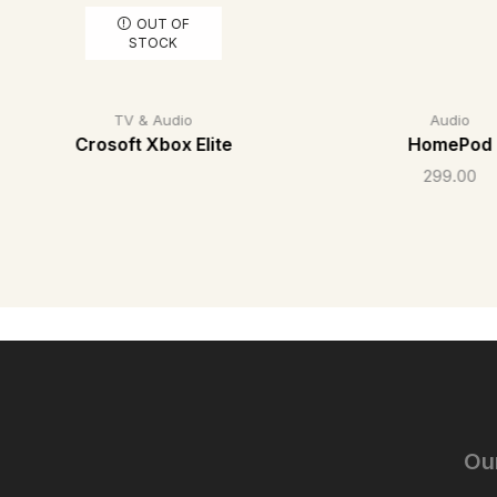
OUT OF
STOCK
TV & Audio
Audio
Crosoft Xbox Elite
HomePod
299.00
Ou