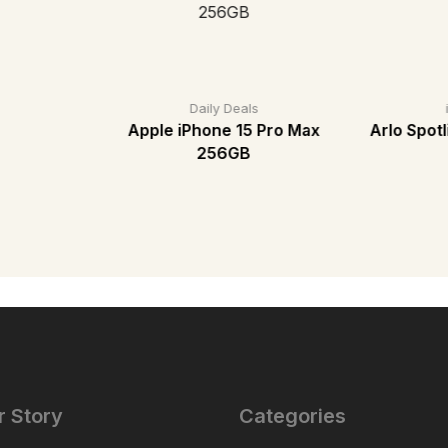
Daily Deals
Apple iPhone 15 Pro Max
Arlo Spot
256GB
r Story
Categories