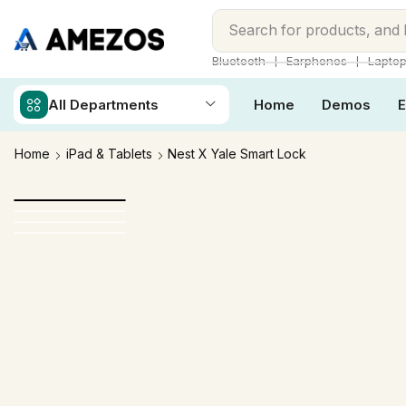
Search for
products, and
❘
❘
Bluetooth
Earphones
Lapto
All Departments
Home
Demos
E
Home
iPad & Tablets
Nest X Yale Smart Lock