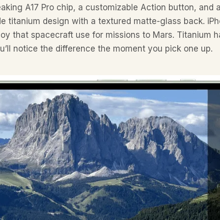
aking A17 Pro chip, a customizable Action button, and 
e titanium design with a textured matte-glass back. iPho
y that spacecraft use for missions to Mars. Titanium ha
u’ll notice the difference the moment you pick one up.