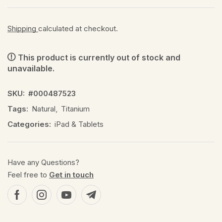
Shipping
calculated at checkout.
This product is currently out of stock and
unavailable.
SKU:
#000487523
Tags:
Natural
,
Titanium
Categories:
iPad & Tablets
Have any Questions?
Feel free to
Get in touch