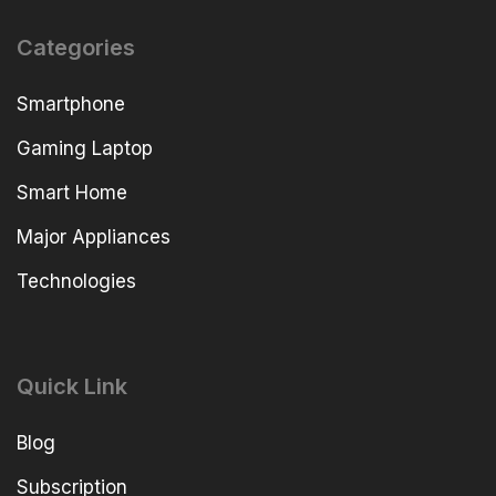
Categories
Smartphone
Gaming Laptop
Smart Home
Major Appliances
Technologies
Quick Link
Blog
Subscription