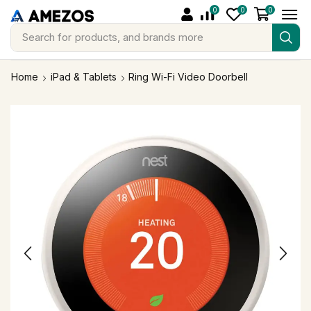
0
0
0
Search for
products, and brands more
Home
iPad & Tablets
Ring Wi-Fi Video Doorbell