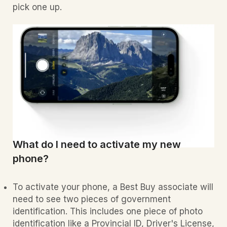
pick one up.
What do I need to activate my new
phone?
To activate your phone, a Best Buy associate will
need to see two pieces of government
identification. This includes one piece of photo
identification like a Provincial ID, Driver's License,