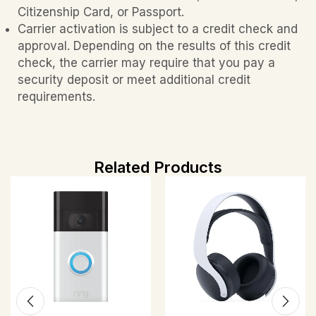
Citizenship Card, or Passport.
Carrier activation is subject to a credit check and
approval. Depending on the results of this credit
check, the carrier may require that you pay a
security deposit or meet additional credit
requirements.
Related Products