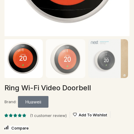
Ring Wi-Fi Video Doorbell
Huaweii
Brand:
Add To Wishlist
(
1
customer review)
Compare