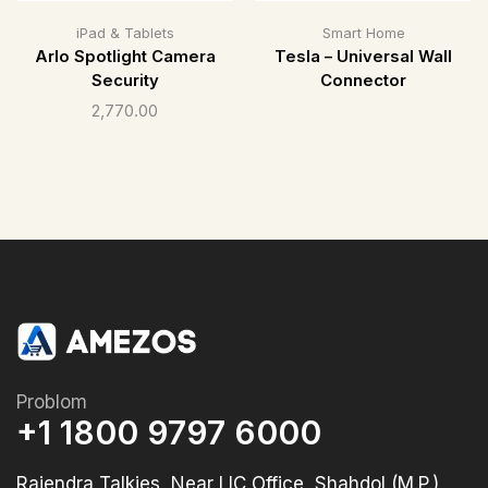
iPad & Tablets
Smart Home
Arlo Spotlight Camera
Tesla – Universal Wall
Security
Connector
2,770.00
Problom
+1 1800 9797 6000
Rajendra Talkies, Near LIC Office, Shahdol (M.P.)