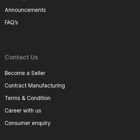
Announcements
FAQ’s
Contact Us
Become a Seller
Contract Manufacturing
Terms & Condition
Career with us
Consumer enquiry