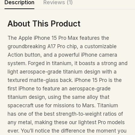
Description
Reviews (1)
About This Product
The Apple iPhone 15 Pro Max features the
groundbreaking A17 Pro chip, a customizable
Action button, and a powerful iPhone camera
system. Forged in titanium, it boasts a strong and
light aerospace-grade titanium design with a
textured matte-glass back. iPhone 15 Pro is the
first iPhone to feature an aerospace‑grade
titanium design, using the same alloy that
spacecraft use for missions to Mars. Titanium
has one of the best strength‑to‑weight ratios of
any metal, making these our lightest Pro models
ever. You’ll notice the difference the moment you