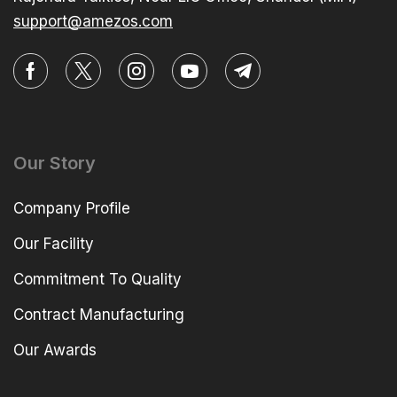
support@amezos.com
Our Story
Company Profile
Our Facility
Commitment To Quality
Contract Manufacturing
Our Awards