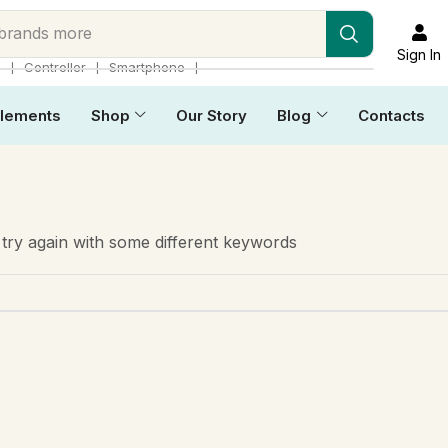
 brands more
Sign In
❘
❘
❘
p
Controller
Smartphone
lements
Shop
Our Story
Blog
Contacts
try again with some different keywords