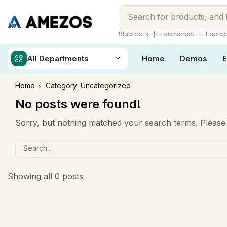
Search for
products, and
❘
❘
Bluetooth
Earphones
Lapto
All Departments
Home
Demos
E
Home
Category: Uncategorized
No posts were found!
Sorry, but nothing matched your search terms. Please 
Showing all 0 posts