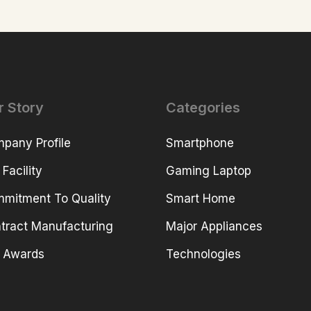
r Story
Categories
pany Profile
Smartphone
 Facility
Gaming Laptop
mitment To Quality
Smart Home
tract Manufacturing
Major Appliances
 Awards
Technologies