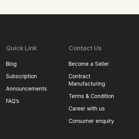
Quick Link
Contact Us
Blog
Become a Seller
Subscription
Contract
Manufacturing
Announcements
Terms & Condition
FAQ’s
Career with us
Consumer enquiry