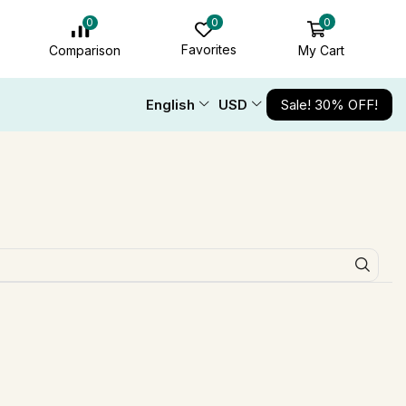
0
0
0
Favorites
My Cart
Comparison
English
USD
Sale! 30% OFF!