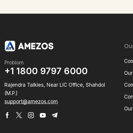
Ou
Com
Problom
+1 1800 9797 6000
Our
Rajendra Talkies, Near LIC Office, Shahdol
Com
(M.P.)
Con
support@amezos.com
Our