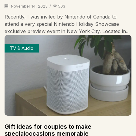
November 14, 2023
/
503
Recently, I was invited by Nintendo of Canada to
attend a very special Nintendo Holiday Showcase
exclusive preview event in New York City. Located in...
TV & Audio
Gift ideas for couples to make
specialoccasions memorable