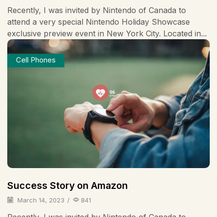
Recently, I was invited by Nintendo of Canada to
attend a very special Nintendo Holiday Showcase
exclusive preview event in New York City. Located in...
Cell Phones
Success Story on Amazon
March 14, 2023
/
841
Recently, I was invited by Nintendo of Canada to