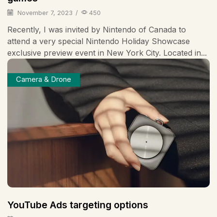
November 7, 2023
/
450
Recently, I was invited by Nintendo of Canada to
attend a very special Nintendo Holiday Showcase
exclusive preview event in New York City. Located in...
Camera & Drone
YouTube Ads targeting options