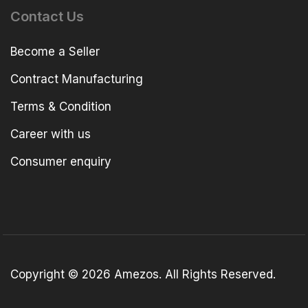
Contact Us
Become a Seller
Contract Manufacturing
Terms & Condition
Career with us
Consumer enquiry
Copyright © 2026 Amezos. All Rights Reserved.