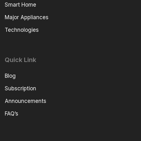
Smart Home
Major Appliances
Technologies
Quick Link
Blog
Subscription
Announcements
FAQ’s