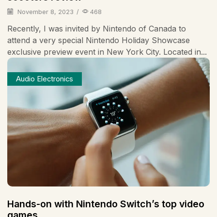
November 8, 2023
/
468
Recently, I was invited by Nintendo of Canada to
attend a very special Nintendo Holiday Showcase
exclusive preview event in New York City. Located in...
Audio Electronics
Hands-on with Nintendo Switch’s top video
games