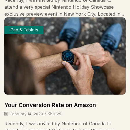
attend a very special Nintendo Holiday Showcase
exclusive preview event in New York City. Located in...
iPad & Tablets
Your Conversion Rate on Amazon
February 14, 2023
/
1025
Recently, I was invited by Nintendo of Canada to