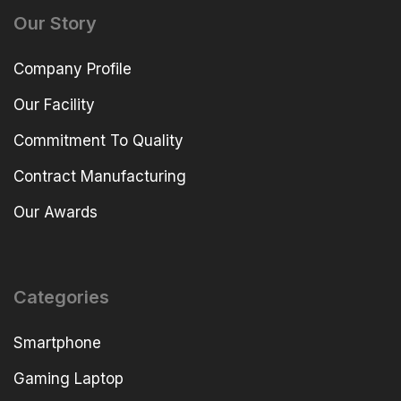
Our Story
Company Profile
Our Facility
Commitment To Quality
Contract Manufacturing
Our Awards
Categories
Smartphone
Gaming Laptop