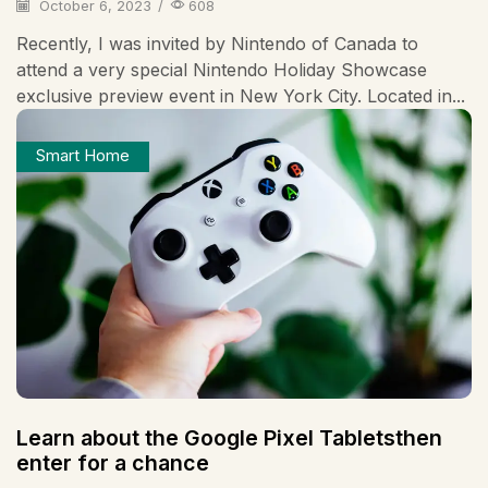
October 6, 2023
/
608
Recently, I was invited by Nintendo of Canada to
attend a very special Nintendo Holiday Showcase
exclusive preview event in New York City. Located in...
Smart Home
Learn about the Google Pixel Tabletsthen
enter for a chance