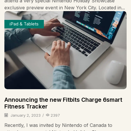
attend a very special Nintendo Holiday Showcase
exclusive preview event in New York City. Located in...
iPad & Tablets
Announcing the new Fitbits Charge 6smart
Fitness Tracker
January 2, 2023
/
2397
Recently, I was invited by Nintendo of Canada to