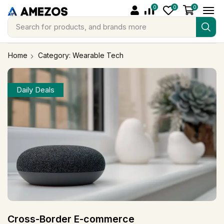
0
0
0
Search for
products, and brands more
Home
Category: Wearable Tech
Daily Deals
Cross-Border E-commerce