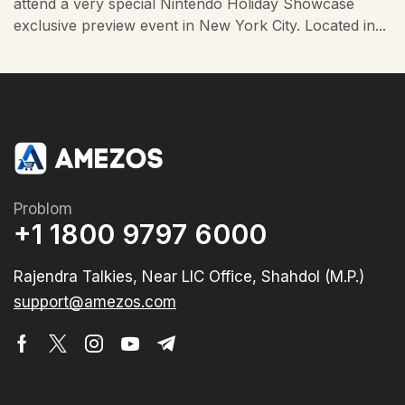
attend a very special Nintendo Holiday Showcase
exclusive preview event in New York City. Located in...
Problom
+1 1800 9797 6000
Rajendra Talkies, Near LIC Office, Shahdol (M.P.)
support@amezos.com