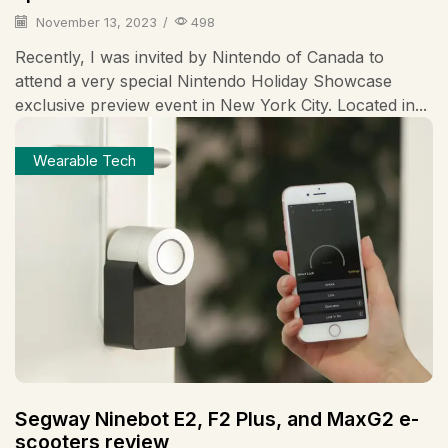
November 13, 2023
/
498
Recently, I was invited by Nintendo of Canada to
attend a very special Nintendo Holiday Showcase
exclusive preview event in New York City. Located in...
Wearable Tech
Segway Ninebot E2, F2 Plus, and MaxG2 e-
scooters review