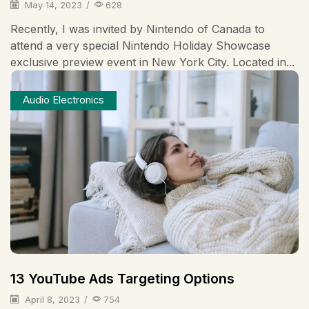
May 14, 2023
/
628
Recently, I was invited by Nintendo of Canada to
attend a very special Nintendo Holiday Showcase
exclusive preview event in New York City. Located in...
Audio Electronics
13 YouTube Ads Targeting Options
April 8, 2023
/
754