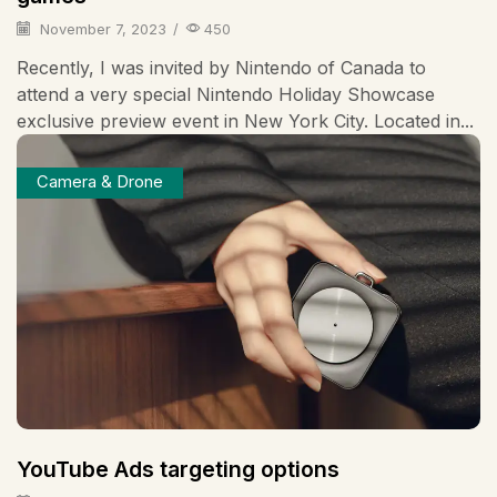
November 7, 2023
/
450
Recently, I was invited by Nintendo of Canada to
attend a very special Nintendo Holiday Showcase
exclusive preview event in New York City. Located in...
Camera & Drone
YouTube Ads targeting options