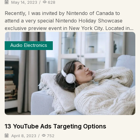
May 14, 2023
/
628
Recently, I was invited by Nintendo of Canada to
attend a very special Nintendo Holiday Showcase
exclusive preview event in New York City. Located in...
Audio Electronics
13 YouTube Ads Targeting Options
April 8, 2023
/
752