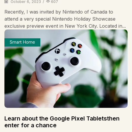
October 6, 2023
/
607
Recently, I was invited by Nintendo of Canada to
attend a very special Nintendo Holiday Showcase
exclusive preview event in New York City. Located in...
Smart Home
Learn about the Google Pixel Tabletsthen
enter for a chance