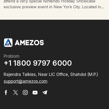
attend a very special Nintendo Holiday Showcase
exclusive preview event in New York City. Located in...
Problom
+1 1800 9797 6000
Rajendra Talkies, Near LIC Office, Shahdol (M.P.)
support@amezos.com