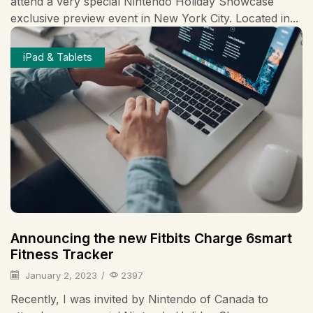
attend a very special Nintendo Holiday Showcase
exclusive preview event in New York City. Located in...
iPad & Tablets
Announcing the new Fitbits Charge 6smart
Fitness Tracker
January 2, 2023
/
2397
Recently, I was invited by Nintendo of Canada to