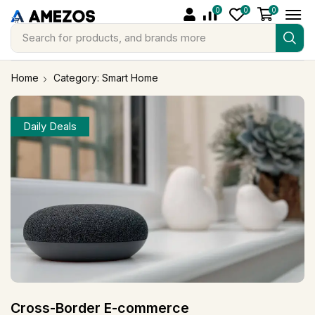
0
0
0
Search for
products, and brands more
Home
Category: Smart Home
Daily Deals
Cross-Border E-commerce