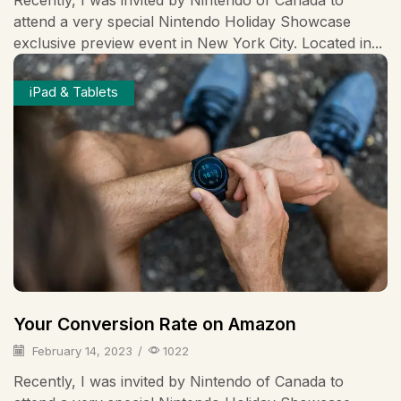
attend a very special Nintendo Holiday Showcase
exclusive preview event in New York City. Located in...
iPad & Tablets
Your Conversion Rate on Amazon
February 14, 2023
/
1022
Recently, I was invited by Nintendo of Canada to