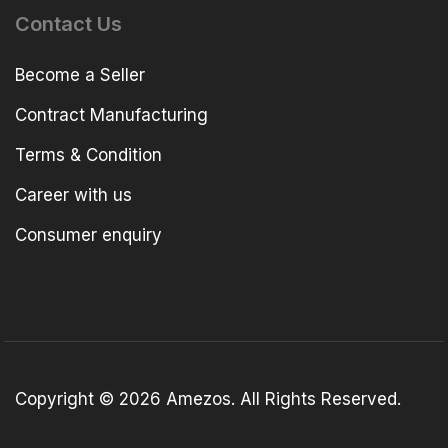
Contact Us
Become a Seller
Contract Manufacturing
Terms & Condition
Career with us
Consumer enquiry
Copyright © 2026 Amezos. All Rights Reserved.