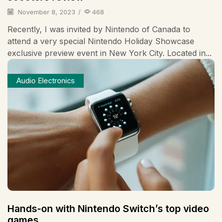
November 8, 2023
/
468
Recently, I was invited by Nintendo of Canada to
attend a very special Nintendo Holiday Showcase
exclusive preview event in New York City. Located in...
Audio Electronics
Hands-on with Nintendo Switch’s top video
games