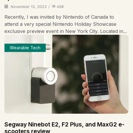
November 13, 2023
/
498
Recently, I was invited by Nintendo of Canada to
attend a very special Nintendo Holiday Showcase
exclusive preview event in New York City. Located in...
Wearable Tech
Segway Ninebot E2, F2 Plus, and MaxG2 e-
scooters review