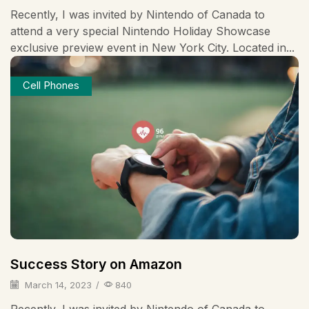
Recently, I was invited by Nintendo of Canada to
attend a very special Nintendo Holiday Showcase
exclusive preview event in New York City. Located in...
Cell Phones
Success Story on Amazon
March 14, 2023
/
840
Recently, I was invited by Nintendo of Canada to