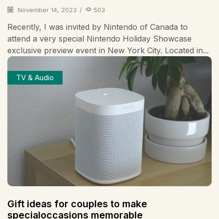
November 14, 2023
/
503
Recently, I was invited by Nintendo of Canada to
attend a very special Nintendo Holiday Showcase
exclusive preview event in New York City. Located in...
TV & Audio
Gift ideas for couples to make
specialoccasions memorable