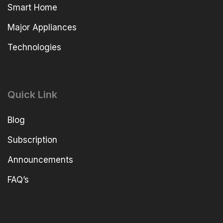
Smart Home
Major Appliances
Technologies
Quick Link
Blog
Subscription
Announcements
FAQ’s