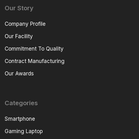
Our Story
Company Profile
Our Facility
Commitment To Quality
Contract Manufacturing
Our Awards
Categories
Smartphone
Gaming Laptop