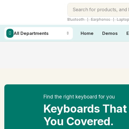
Search for
products, and
❘
❘
Bluetooth
Earphones
Lapto
All Departments
Home
Demos
E
Find the right keyboard for you
Keyboards That
You Covered.