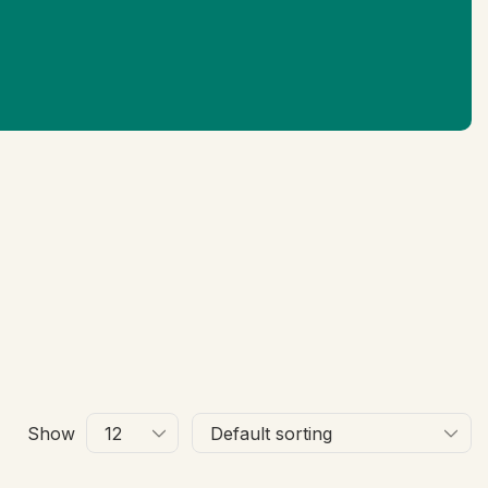
Ne
Show