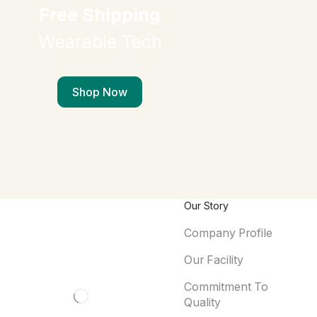
Free Shipping
Wearable Tech
Shop Now
Our Story
Company Profile
Our Facility
Commitment To
Quality