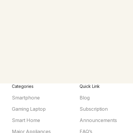
Categories
Quick Link
Smartphone
Blog
Gaming Laptop
Subscription
Smart Home
Announcements
Major Appliances
FAQ’s