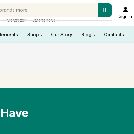
 brands more
Sign In
❘
❘
❘
p
Controller
Smartphone
lements
Shop
Our Story
Blog
Contacts
 Have