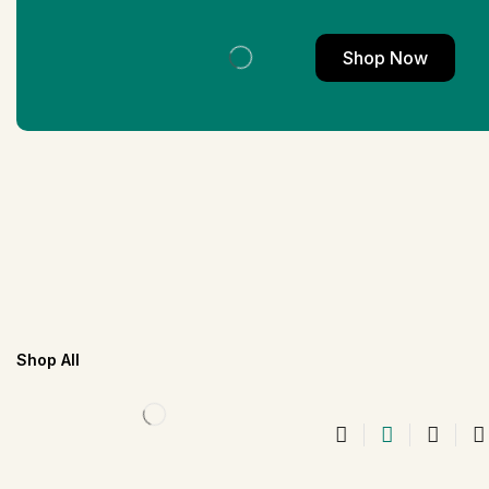
Shop Now
Shop All