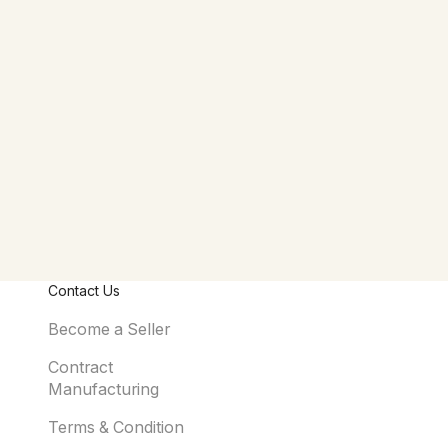
Contact Us
Become a Seller
Contract
Manufacturing
Terms & Condition