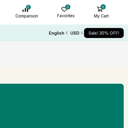
0
0
0
Favorites
My Cart
Comparison
English
USD
Sale! 30% OFF!