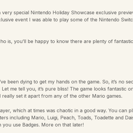
 a very special Nintendo Holiday Showcase exclusive previe
xclusive event I was able to play some of the Nintendo Switc
 is, you’ll be happy to know there are plenty of fantasti
 been dying to get my hands on the game. So, it’s no secr
 Let me tell you, it’s pure bliss! The game looks fantastic o
really set it apart from any of the other Mario games.
layer, which at times was chaotic in a good way. You can p
ers including Mario, Luigi, Peach, Toads, Toadette and Dais
 you use Badges. More on that later!