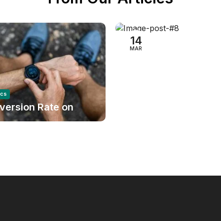
Audio Electronics
Success Story on A
14
MAR
ics
version Rate on