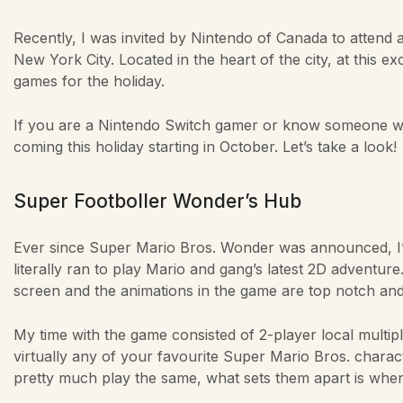
Recently, I was invited by Nintendo of Canada to attend
New York City. Located in the heart of the city, at this e
games for the holiday.
If you are a Nintendo Switch gamer or know someone who
coming this holiday starting in October. Let’s take a look!
Super Footboller Wonder’s Hub
Ever since Super Mario Bros. Wonder was announced, I’ve
literally ran to play Mario and gang’s latest 2D adventure.
screen and the animations in the game are top notch and 
My time with the game consisted of 2-player local multip
virtually any of your favourite Super Mario Bros. charact
pretty much play the same, what sets them apart is when