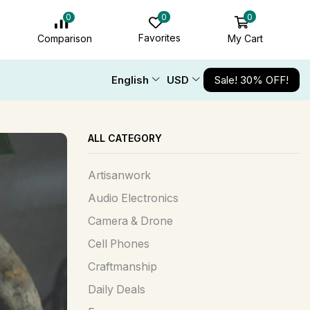
0
0
0
Favorites
My Cart
Comparison
English
USD
Sale! 30% OFF!
ALL CATEGORY
Artisanwork
Audio Electronics
Camera & Drone
Cell Phones
Craftmanship
Daily Deals