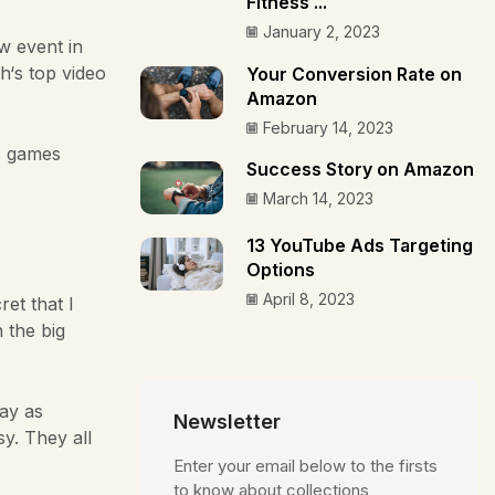
Fitness ...
January 2, 2023
w event in
h‘s top video
Your Conversion Rate on
Amazon
February 14, 2023
c games
Success Story on Amazon
March 14, 2023
13 YouTube Ads Targeting
Options
April 8, 2023
et that I
n the big
lay as
Newsletter
y. They all
Enter your email below to the firsts
to know about collections