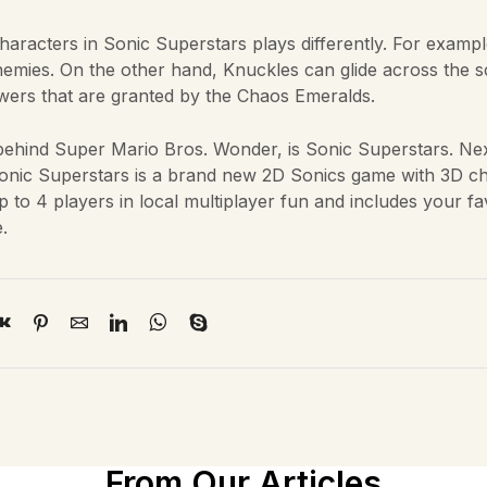
aracters in Sonic Superstars plays differently. For examp
mies. On the other hand, Knuckles can glide across the 
powers that are granted by the Chaos Emeralds.
y behind Super Mario Bros. Wonder, is Sonic Superstars. Nex
Sonic Superstars is a brand new 2D Sonics game with 3D c
 to 4 players in local multiplayer fun and includes your fa
.
From Our Articles