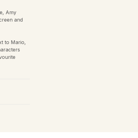
le, Amy
screen and
t to Mario,
haracters
vourite