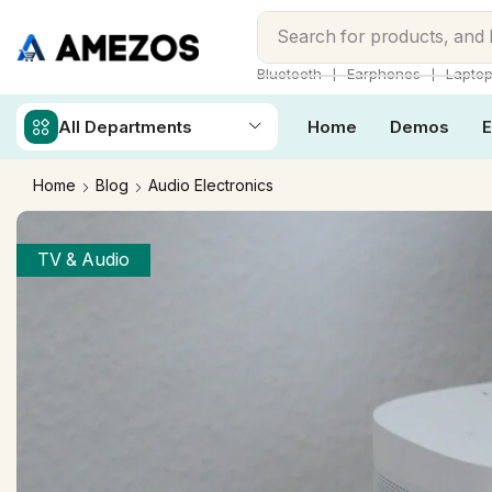
Search for
products, and
❘
❘
Bluetooth
Earphones
Lapto
All Departments
Home
Demos
E
Home
Blog
Audio Electronics
TV & Audio