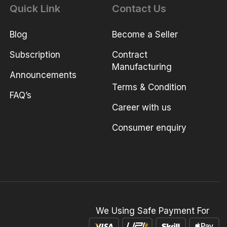
Quick Link
Contact Us
Blog
Become a Seller
Subscription
Contract
Manufacturing
Announcements
Terms & Condition
FAQ’s
Career with us
Consumer enquiry
We Using Safe Payment For