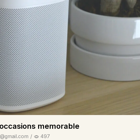
ialoccasions memorable
@gmail.com
/
497