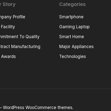
r Story
Categories
pany Profile
Smartphone
 Facility
Gaming Laptop
mitment To Quality
Smart Home
tract Manufacturing
Major Appliances
 Awards
Technologies
 –
WordPress WooCommerce themes
.