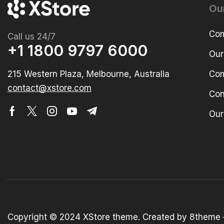
Ou
Com
Call us 24/7
+1 1800 9797 6000
Our
215 Western Plaza, Melbourne, Australia
Com
contact@xstore.com
Con
Our
Copyright © 2024
XStore theme
. Created by 8theme