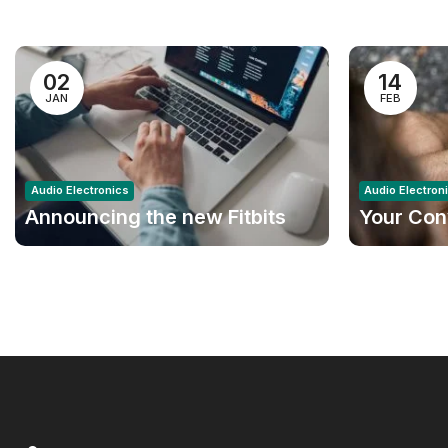
02
14
JAN
FEB
Audio Electronics
Audio Electron
Announcing the new Fitbits
Your Con
Charge 6smart Fitness
Amazon
Tracker