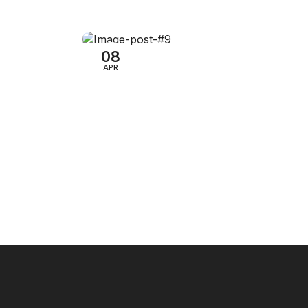
Audio Electronics
mazon
13 YouTube Ads Targeting
Options
08
APR