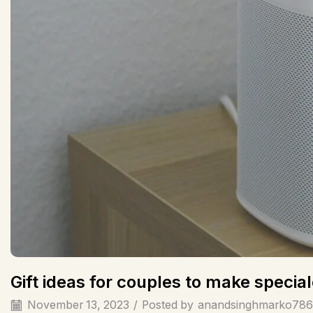
Gift ideas for couples to make spec
November 13, 2023
/
Posted by
anandsinghmarko786