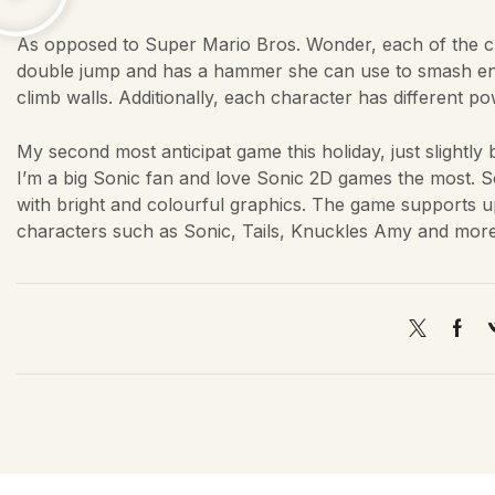
As opposed to Super Mario Bros. Wonder, each of the ch
double jump and has a hammer she can use to smash ene
climb walls. Additionally, each character has different 
My second most anticipat game this holiday, just slightl
I’m a big Sonic fan and love Sonic 2D games the most. 
with bright and colourful graphics. The game supports up
characters such as Sonic, Tails, Knuckles Amy and more