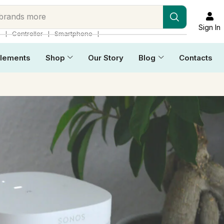
 brands more
Sign In
❘
❘
❘
p
Controller
Smartphone
lements
Shop
Our Story
Blog
Contacts