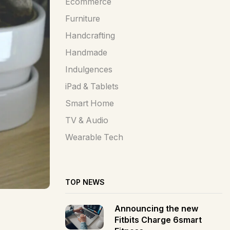
Ecommerce
Furniture
Handcrafting
Handmade
Indulgences
iPad & Tablets
Smart Home
TV & Audio
Wearable Tech
TOP NEWS
Announcing the new
Fitbits Charge 6smart