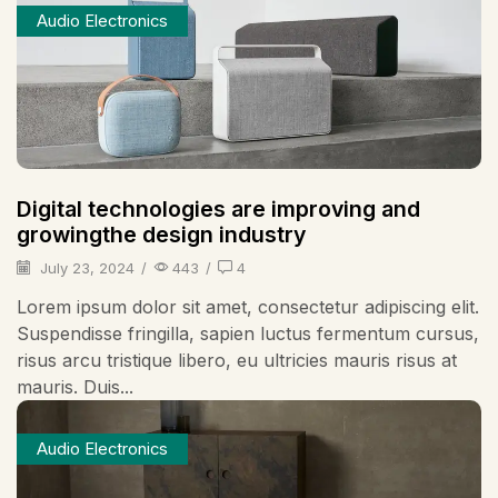
Audio Electronics
Digital technologies are improving and
growingthe design industry
July 23, 2024
/
443
/
4
Lorem ipsum dolor sit amet, consectetur adipiscing elit.
Suspendisse fringilla, sapien luctus fermentum cursus,
risus arcu tristique libero, eu ultricies mauris risus at
mauris. Duis...
Audio Electronics