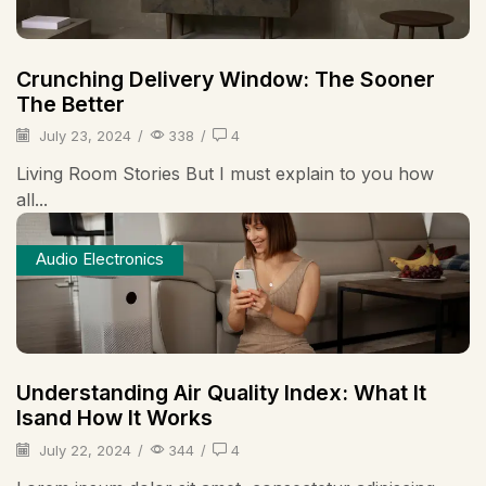
Crunching Delivery Window: The Sooner
The Better
July 23, 2024
/
338
/
4
Living Room Stories But I must explain to you how
all...
Audio Electronics
Understanding Air Quality Index: What It
Isand How It Works
July 22, 2024
/
344
/
4