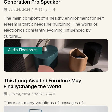
Generation Pro Speaker
July 24, 2024
/
364
/
4
The main compont of a healthy environment for self
esteem is that it needs be nurturing. The world of
electronics constantly evolving, influenced by
cultural...
Audio Electronics
This Long-Awaited Furniture May
FinallyChange the World
July 24, 2024
/
370
/
3
There are many variations of passages of...