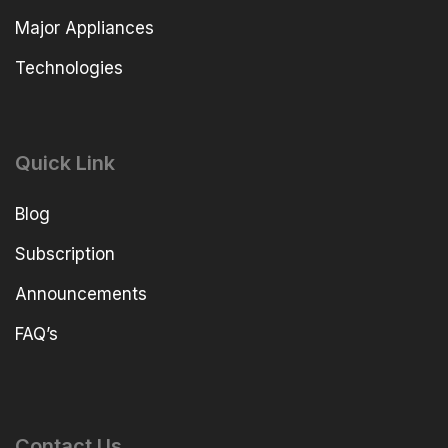
Major Appliances
Technologies
Quick Link
Blog
Subscription
Announcements
FAQ’s
Contact Us