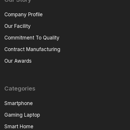
Company Profile
Our Facility
Commitment To Quality
Contract Manufacturing
Our Awards
Categories
Smartphone
Gaming Laptop
Smart Home