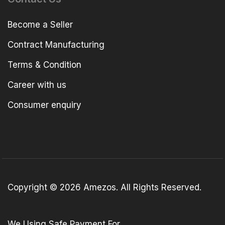
Become a Seller
Contract Manufacturing
Terms & Condition
Career with us
Consumer enquiry
Copyright © 2026 Amezos. All Rights Reserved.
We Using Safe Payment For