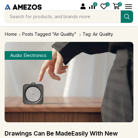
0
0
0
Search for
products, and brands more
Home
Posts Tagged "Air Quality"
Tag: Air Quality
Audio Electronics
Drawings Can Be MadeEasily With New