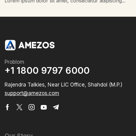
Lorem ipsum dolor sit amet, consectetur adipiscing...
Problom
+1 1800 9797 6000
Rajendra Talkies, Near LIC Office, Shahdol (M.P.)
support@amezos.com
Our Story