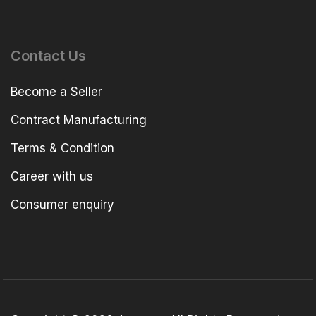
Contact Us
Become a Seller
Contract Manufacturing
Terms & Condition
Career with us
Consumer enquiry