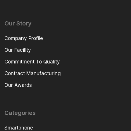
Our Story
Company Profile
Our Facility
Commitment To Quality
Contract Manufacturing
Our Awards
Categories
Smartphone