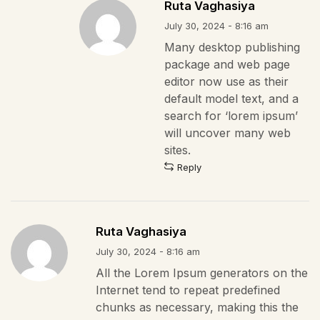
Ruta Vaghasiya
July 30, 2024 - 8:16 am
Many desktop publishing
package and web page
editor now use as their
default model text, and a
search for ‘lorem ipsum’
will uncover many web
sites.
Reply
Ruta Vaghasiya
July 30, 2024 - 8:16 am
All the Lorem Ipsum generators on the
Internet tend to repeat predefined
chunks as necessary, making this the