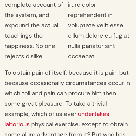
complete account of
irure dolor
the system, and
reprehenderit in
expound the actual
voluptate velit esse
teachings the
cillum dolore eu fugiat
happiness. No one
nulla pariatur sint
rejects dislike.
occaecat.
To obtain pain of itself, because it is pain, but
because occasionally circumstances occur in
which toil and pain can procure him then
some great pleasure. To take a trivial
example, which of us ever
undertakes
laborious
physical exercise, except to obtain
some alure advantage from it? But who has