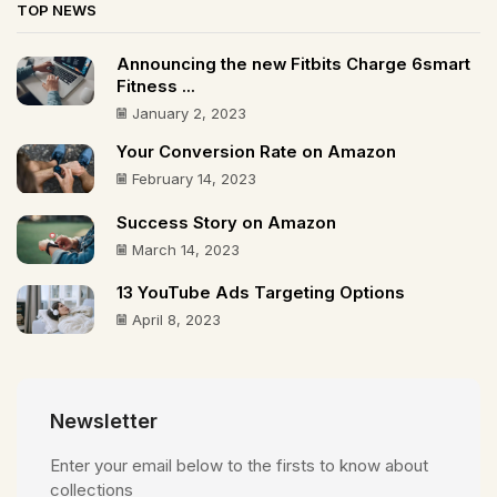
TOP NEWS
Announcing the new Fitbits Charge 6smart
Fitness ...
January 2, 2023
Your Conversion Rate on Amazon
February 14, 2023
Success Story on Amazon
March 14, 2023
13 YouTube Ads Targeting Options
April 8, 2023
Newsletter
Enter your email below to the firsts to know about
collections