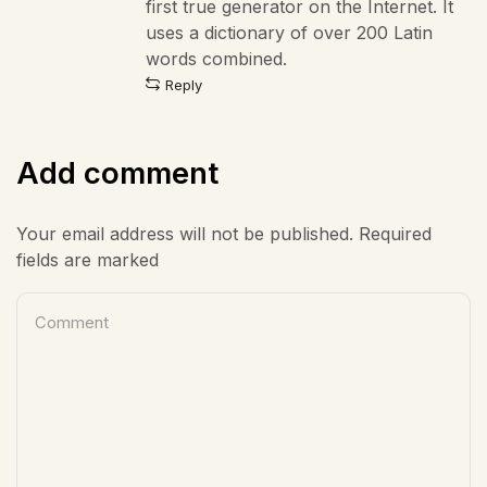
first true generator on the Internet. It
uses a dictionary of over 200 Latin
words combined.
Reply
Add comment
Your email address will not be published. Required
fields are marked