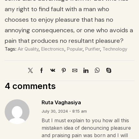
any right to find fault with a man who
chooses to enjoy pleasure that has no
annoying consequences, or one who avoids a
pain that produces no resultant pleasure?
Tags:
Air Quality
,
Electronics
,
Popular
,
Purifier
,
Technology
4 comments
Ruta Vaghasiya
July 30, 2024 - 8:15 am
But I must explain to you how all this
mistaken idea of denouncing pleasure
and praising pain was born and I will