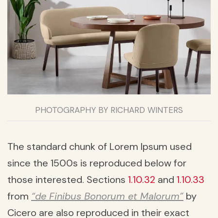
PHOTOGRAPHY BY RICHARD WINTERS
The standard chunk of Lorem Ipsum used
since the 1500s is reproduced below for
those interested. Sections
1.10.32
and
1.10.33
from
“de Finibus Bonorum et Malorum”
by
Cicero are also reproduced in their exact