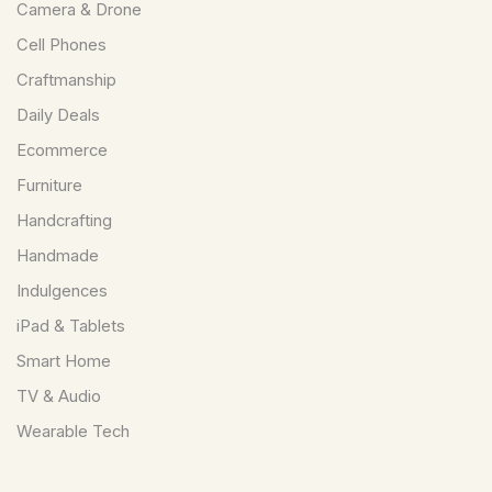
Camera & Drone
Cell Phones
Craftmanship
Daily Deals
Ecommerce
Furniture
Handcrafting
Handmade
Indulgences
iPad & Tablets
Smart Home
TV & Audio
Wearable Tech