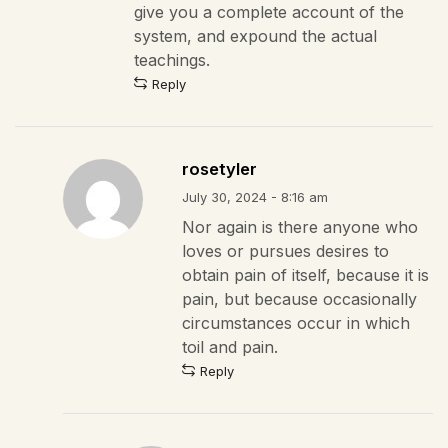
give you a complete account of the
system, and expound the actual
teachings.
Reply
rosetyler
July 30, 2024 - 8:16 am
Nor again is there anyone who
loves or pursues desires to
obtain pain of itself, because it is
pain, but because occasionally
circumstances occur in which
toil and pain.
Reply