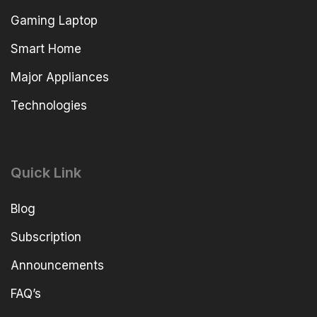
Gaming Laptop
Smart Home
Major Appliances
Technologies
Quick Link
Blog
Subscription
Announcements
FAQ’s