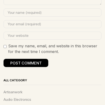
Save my name, email, and website in this browser
for the next time I comment.
ALL CATEGORY
Artisanwork
Audio Electronics