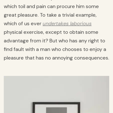
which toil and pain can procure him some
great pleasure. To take a trivial example,
which of us ever
undertakes laborious
physical exercise, except to obtain some
advantage from it? But who has any right to
find fault with a man who chooses to enjoy a
pleasure that has no annoying consequences.