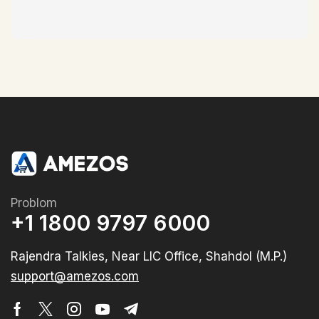
Problom
+1 1800 9797 6000
Rajendra Talkies, Near LIC Office, Shahdol (M.P.)
support@amezos.com