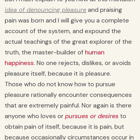
idea of denouncing pleasure
and praising
pain was born and I will give you a complete
account of the system, and expound the
actual teachings of the great explorer of the
truth, the master-builder of
human
happiness
. No one rejects, dislikes, or avoids
pleasure itself, because it is pleasure.
Those who do not know how to pursue
pleasure rationally encounter consequences
that are extremely painful. Nor again is there
anyone who loves or
pursues or desires
to
obtain pain of itself, because it is pain, but
because occasionally circumstances occur in