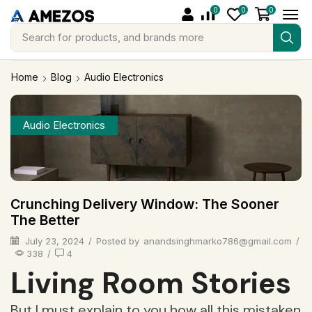
0
0
0
Search for
products, and brands more
Home
Blog
Audio Electronics
Audio Electronics
Crunching Delivery Window: The Sooner
The Better
July 23, 2024
/
Posted by
anandsinghmarko786@gmail.com
/
338
/
4
Living Room Stories
But I must explain to you how all this mistaken