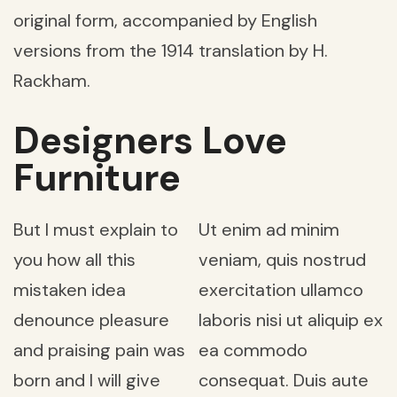
original form, accompanied by English
versions from the 1914 translation by H.
Rackham.
Designers Love
Furniture
But I must explain to
Ut enim ad minim
you how all this
veniam, quis nostrud
mistaken idea
exercitation ullamco
denounce pleasure
laboris nisi ut aliquip ex
and praising pain was
ea commodo
born and I will give
consequat. Duis aute