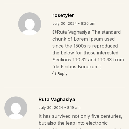
rosetyler
July 30, 2024 - 8:20 am
@Ruta Vaghasiya The standard
chunk of Lorem Ipsum used
since the 1500s is reproduced
the below for those interested.
Sections 1.10.32 and 1.10.33 from
“de Finibus Bonorum”.
Reply
Ruta Vaghasiya
July 30, 2024 - 8:19 am
It has survived not only five centuries,
but also the leap into electronic