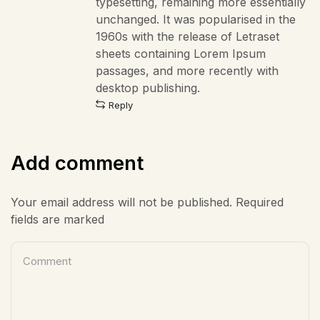
typesetting, remaining more essentially
unchanged. It was popularised in the
1960s with the release of Letraset
sheets containing Lorem Ipsum
passages, and more recently with
desktop publishing.
Reply
Add comment
Your email address will not be published. Required
fields are marked