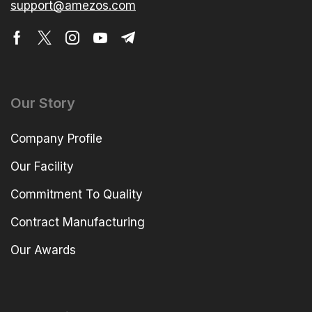
support@amezos.com
Our Story
Company Profile
Our Facility
Commitment To Quality
Contract Manufacturing
Our Awards