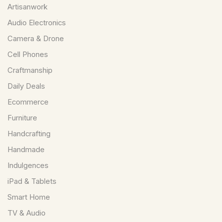
Artisanwork
Audio Electronics
Camera & Drone
Cell Phones
Craftmanship
Daily Deals
Ecommerce
Furniture
Handcrafting
Handmade
Indulgences
iPad & Tablets
Smart Home
TV & Audio