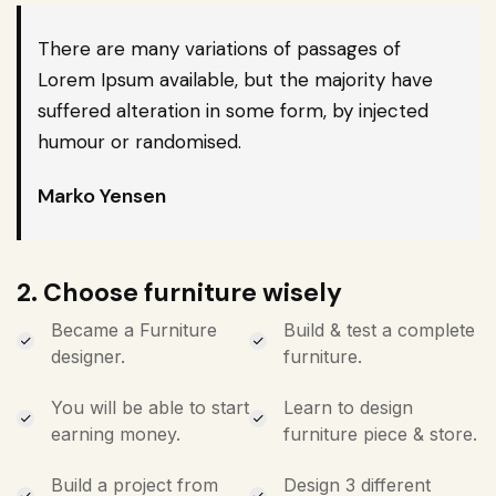
There are many variations of passages of
Lorem Ipsum available, but the majority have
suffered alteration in some form, by injected
humour or randomised.
Marko Yensen
2. Choose furniture wisely
Became a Furniture
Build & test a complete
designer.
furniture.
You will be able to start
Learn to design
earning money.
furniture piece & store.
Build a project from
Design 3 different