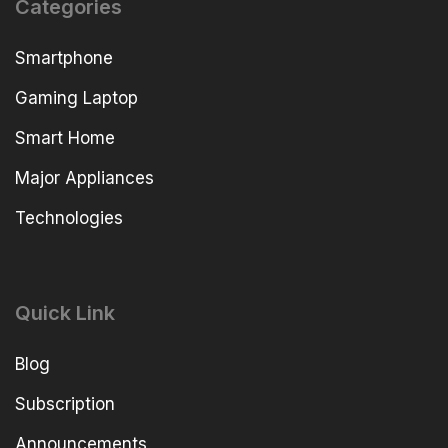
Categories
Smartphone
Gaming Laptop
Smart Home
Major Appliances
Technologies
Quick Link
Blog
Subscription
Announcements