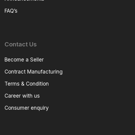
FAQ’s
Contact Us
Become a Seller
Contract Manufacturing
Terms & Condition
Career with us
Consumer enquiry