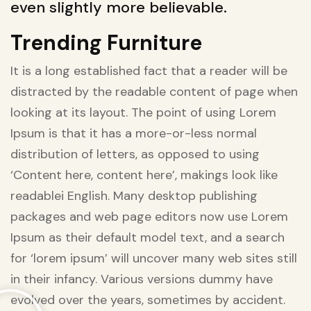
even slightly more believable.
Trending Furniture
It is a long established fact that a reader will be
distracted by the readable content of page when
looking at its layout. The point of using Lorem
Ipsum is that it has a more-or-less normal
distribution of letters, as opposed to using
‘Content here, content here’, makings look like
readablei English. Many desktop publishing
packages and web page editors now use Lorem
Ipsum as their default model text, and a search
for ‘lorem ipsum’ will uncover many web sites still
in their infancy. Various versions dummy have
evolved over the years, sometimes by accident.