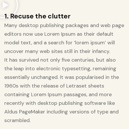
1. Recuse the clutter
Many desktop publishing packages and web page
editors now use Lorem Ipsum as their default
model text, and a search for ‘lorem ipsum’ will
uncover many web sites still in their infancy.
It has survived not only five centuries, but also
the leap into electronic typesetting, remaining
essentially unchanged. It was popularised in the
1960s with the release of Letraset sheets
containing Lorem Ipsum passages, and more
recently with desktop publishing software like
Aldus PageMaker including versions of type and
scrambled.