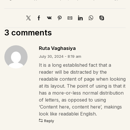
3 comments
Ruta Vaghasiya
July 30, 2024 - 8:19 am
It is a long established fact that a
reader will be distracted by the
readable content of page when looking
at its layout. The point of using is that it
has a more-or-less normal distribution
of letters, as opposed to using
‘Content here, content here’, makings
look like readablei English.
Reply