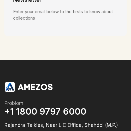
Enter your email below to the firsts to know about
collections
Problom
+1 1800 9797 6000
Rajendra Talkies, Near LIC Office, Shahdol (M.P.)