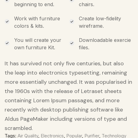
beginning to end.
chairs.
Work with furniture
Create low-fidelity
colors & kits.
wireframe.
You will create your
Downloadable exercie
own furniture Kit.
files.
It has survived not only five centuries, but also
the leap into electronics typesetting, remaining
more essentially unchanged. It was popularised in
the 1960s with the release of Letraset sheets
containing Lorem Ipsum passages, and more
recently with desktop publishing software like
Aldus PageMaker including versions of type and
scrambled.
Tags:
Air Quality
,
Electronics
,
Popular
,
Purifier
,
Technology