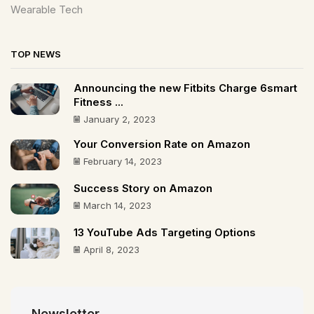
Wearable Tech
TOP NEWS
Announcing the new Fitbits Charge 6smart
Fitness ...
January 2, 2023
Your Conversion Rate on Amazon
February 14, 2023
Success Story on Amazon
March 14, 2023
13 YouTube Ads Targeting Options
April 8, 2023
Newsletter