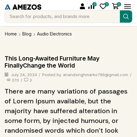
0
0
0
Search for
products, and brands more
Home
Blog
Audio Electronics
Audio Electronics
This Long-Awaited Furniture May
FinallyChange the World
July 24, 2024
/
Posted by
anandsinghmarko786@gmail.com
/
370
/
3
There are many variations of passages
of Lorem Ipsum available, but the
majority have suffered alteration in
some form, by injected humours, or
randomised words which don’t look