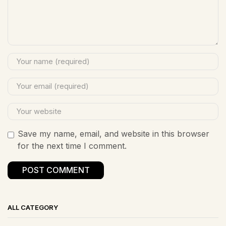
Save my name, email, and website in this browser
for the next time I comment.
ALL CATEGORY