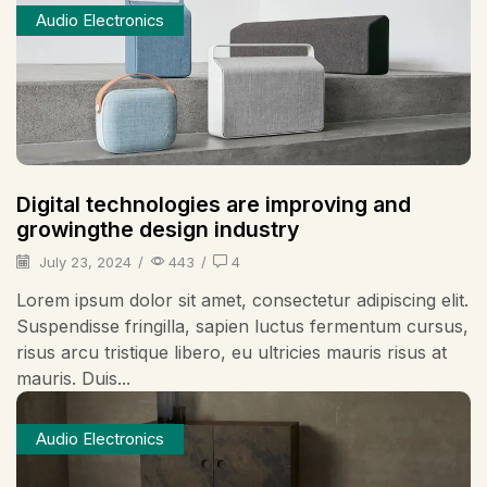
Audio Electronics
Digital technologies are improving and
growingthe design industry
July 23, 2024
/
443
/
4
Lorem ipsum dolor sit amet, consectetur adipiscing elit.
Suspendisse fringilla, sapien luctus fermentum cursus,
risus arcu tristique libero, eu ultricies mauris risus at
mauris. Duis...
Audio Electronics