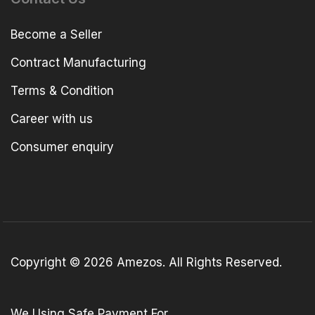
Become a Seller
Contract Manufacturing
Terms & Condition
Career with us
Consumer enquiry
Copyright © 2026 Amezos. All Rights Reserved.
We Using Safe Payment For