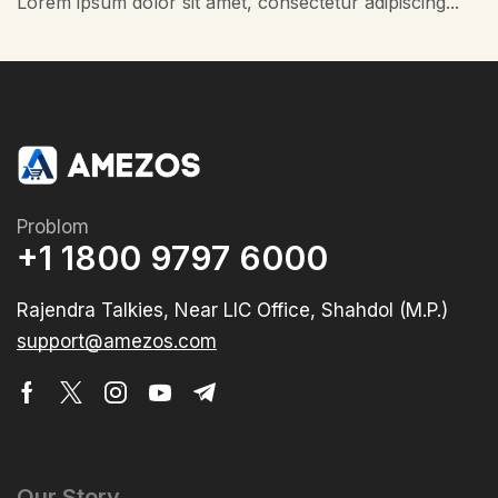
Lorem ipsum dolor sit amet, consectetur adipiscing...
Problom
+1 1800 9797 6000
Rajendra Talkies, Near LIC Office, Shahdol (M.P.)
support@amezos.com
Our Story