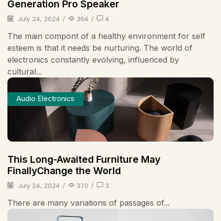
Generation Pro Speaker
July 24, 2024
/
364
/
4
The main compont of a healthy environment for self
esteem is that it needs be nurturing. The world of
electronics constantly evolving, influenced by
cultural...
Audio Electronics
This Long-Awaited Furniture May
FinallyChange the World
July 24, 2024
/
370
/
3
There are many variations of passages of...