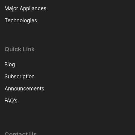
Major Appliances
Technologies
Quick Link
Blog
Subscription
Announcements
FAQ’s
Contact Us