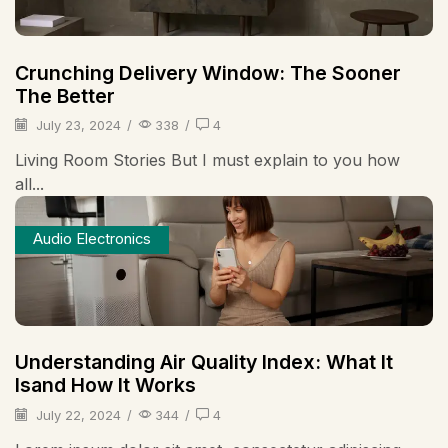
Crunching Delivery Window: The Sooner
The Better
July 23, 2024
/
338
/
4
Living Room Stories But I must explain to you how
all...
Audio Electronics
Understanding Air Quality Index: What It
Isand How It Works
July 22, 2024
/
344
/
4