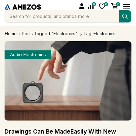
0
0
0
Search for
products, and brands more
Home
Posts Tagged "Electronics"
Tag: Electronics
Audio Electronics
Drawings Can Be MadeEasily With New