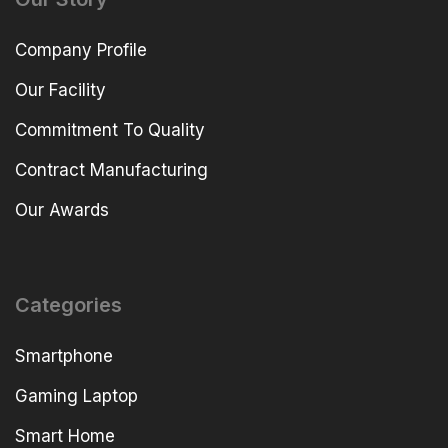
Company Profile
Our Facility
Commitment To Quality
Contract Manufacturing
Our Awards
Categories
Smartphone
Gaming Laptop
Smart Home